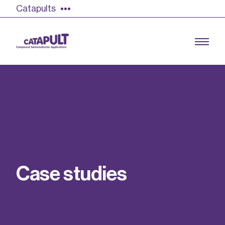
Catapults
Growing the UK compound semiconductor
industry
Our impact
C
a
s
e
s
t
u
d
i
e
s
Find out more
Our team
Double Pulse Testing (DPT)
Case studies
Power electronics