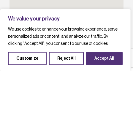
We value your privacy
We use cookies to enhance your browsing experience, serve
personalized ads or content, and analyze our traffic. By
clicking "Accept All", you consent to our use of cookies.
Customize
Reject All
Accept All