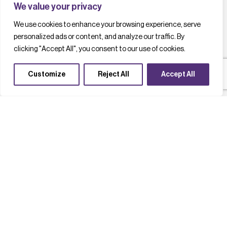
We value your privacy
We use cookies to enhance your browsing experience, serve
personalized ads or content, and analyze our traffic. By
clicking "Accept All", you consent to our use of cookies.
Customize
Reject All
Accept All