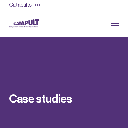
Catapults
Growing the UK compound semiconductor
industry
Our impact
C
a
s
e
s
t
u
d
i
e
s
Find out more
Our team
Double Pulse Testing (DPT)
Case studies
Power electronics