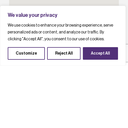
We value your privacy
We use cookies to enhance your browsing experience, serve
personalized ads or content, and analyze our traffic. By
clicking "Accept All", you consent to our use of cookies.
Customize
Reject All
Accept All