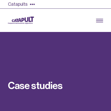
Catapults
Growing the UK compound semiconductor
industry
Our impact
C
a
s
e
s
t
u
d
i
e
s
Find out more
Our team
Double Pulse Testing (DPT)
Case studies
Power electronics