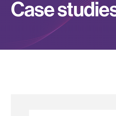
C
a
s
e
s
t
u
d
i
e