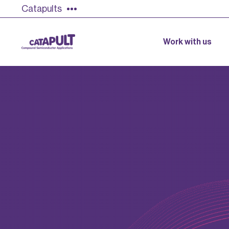
Catapults
Work with us