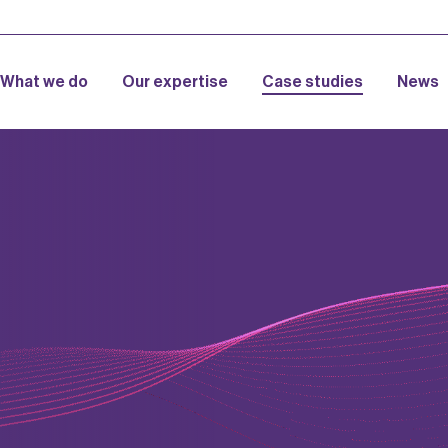
What we do
Our expertise
Case studies
News