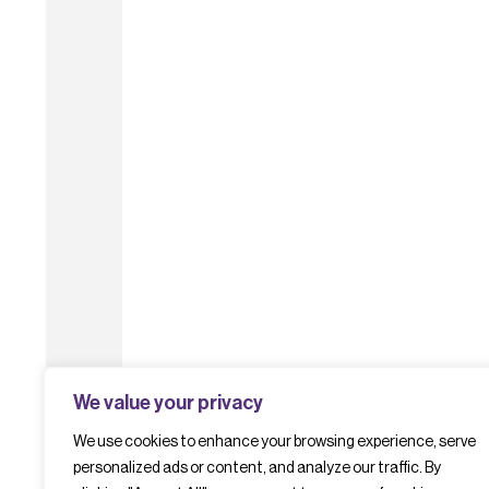
We value your privacy
We use cookies to enhance your browsing experience, serve
personalized ads or content, and analyze our traffic. By