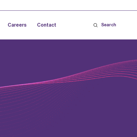
Careers
Contact
Search