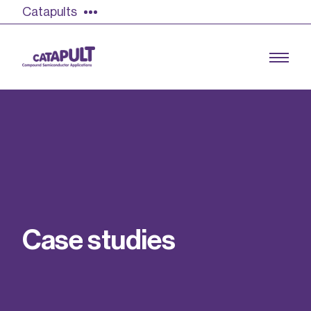
Catapults
Growing the UK compound semiconductor
industry
Our impact
C
a
s
e
s
t
u
d
i
e
s
Find out more
Our team
Double Pulse Testing (DPT)
Case studies
Power electronics