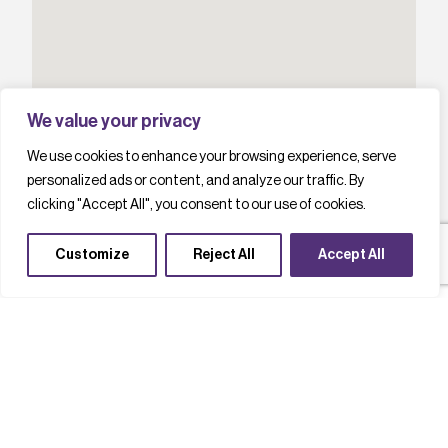
We value your privacy
We use cookies to enhance your browsing experience, serve
personalized ads or content, and analyze our traffic. By
clicking "Accept All", you consent to our use of cookies.
Customize
Reject All
Accept All