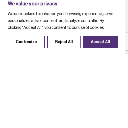
We value your privacy
We use cookies to enhance your browsing experience, serve
personalized ads or content, and analyze our traffic. By
clicking "Accept All", you consent to our use of cookies.
Customize
Reject All
Accept All