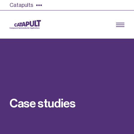
Catapults
Growing the UK compound semiconductor
industry
Our impact
C
a
s
e
s
t
u
d
i
e
s
Find out more
Our team
Double Pulse Testing (DPT)
Case studies
Power electronics