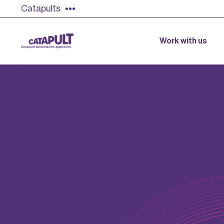
Catapults
Work with us