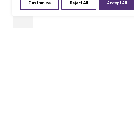
Customize
Reject All
Accept All