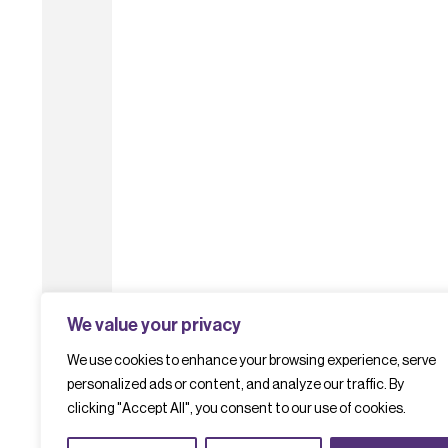
We value your privacy
We use cookies to enhance your browsing experience, serve
personalized ads or content, and analyze our traffic. By
clicking "Accept All", you consent to our use of cookies.