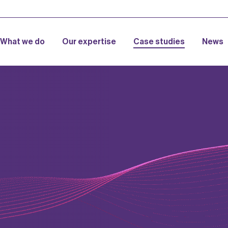
What we do
Our expertise
Case studies
News