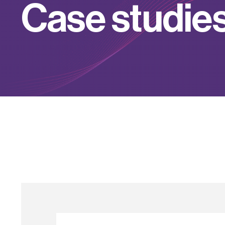
C
a
s
e
s
t
u
d
i
e