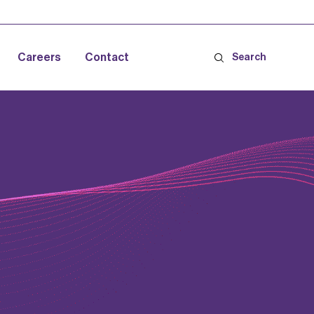
Careers
Contact
Search