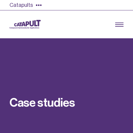
Catapults
Growing the UK compound semiconductor
industry
Our impact
C
a
s
e
s
t
u
d
i
e
s
Find out more
Our team
Double Pulse Testing (DPT)
Case studies
Power electronics