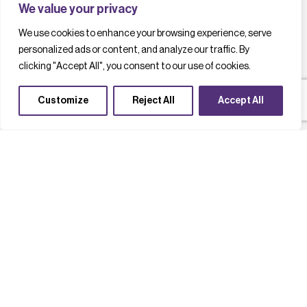
We value your privacy
We use cookies to enhance your browsing experience, serve
personalized ads or content, and analyze our traffic. By
clicking "Accept All", you consent to our use of cookies.
Customize
Reject All
Accept All