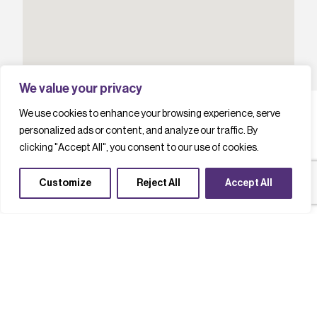
We value your privacy
We use cookies to enhance your browsing experience, serve
personalized ads or content, and analyze our traffic. By
clicking "Accept All", you consent to our use of cookies.
L
a
t
e
s
t
c
a
s
e
s
t
u
d
i
e
s
Customize
Reject All
Accept All