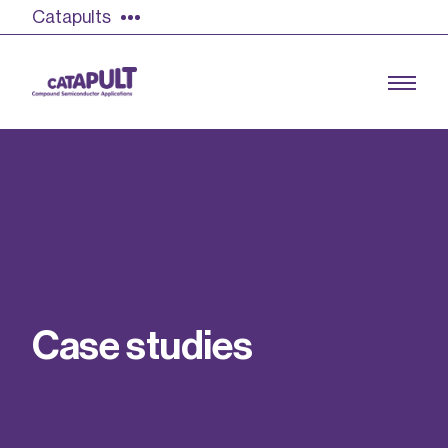
Catapults
Growing the UK compound semiconductor
industry
Our impact
C
a
s
e
s
t
u
d
i
e
s
Find out more
Our team
Double Pulse Testing (DPT)
Case studies
Power electronics