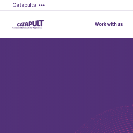
Catapults
Work with us