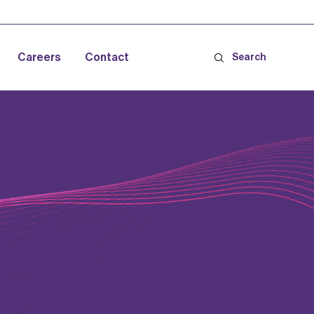
Careers
Contact
Search