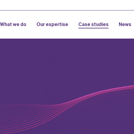
What we do
Our expertise
Case studies
News