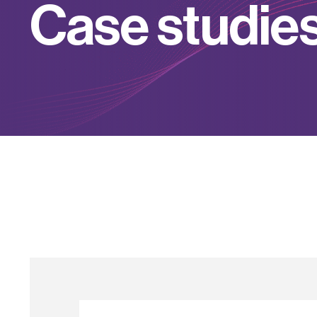
C
a
s
e
s
t
u
d
i
e