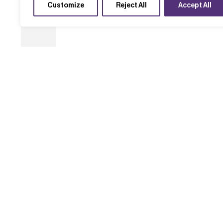
Customize
Reject All
Accept All