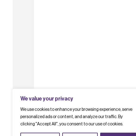
We value your privacy
We use cookies to enhance your browsing experience, serve
personalized ads or content, and analyze our traffic. By
clicking "Accept All", you consent to our use of cookies.