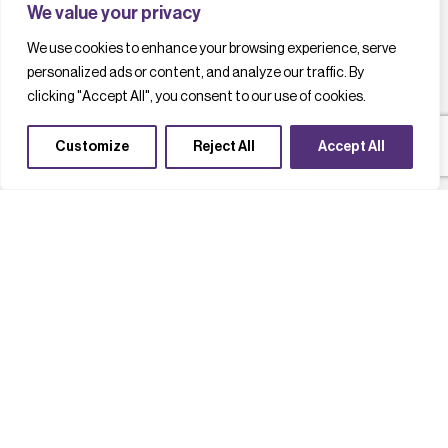
We value your privacy
We use cookies to enhance your browsing experience, serve
personalized ads or content, and analyze our traffic. By
clicking "Accept All", you consent to our use of cookies.
Customize
Reject All
Accept All