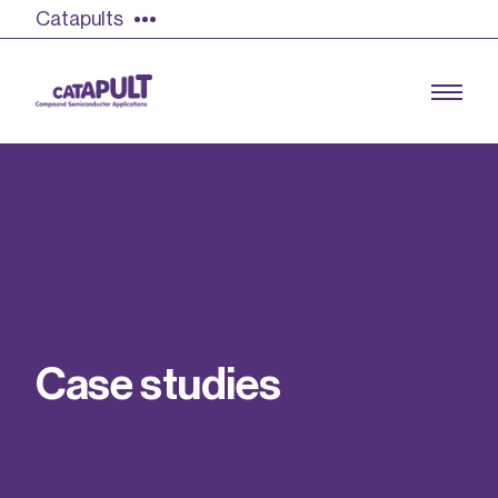
Catapults
Growing the UK compound semiconductor
industry
Our impact
C
a
s
e
s
t
u
d
i
e
s
Find out more
Our team
Double Pulse Testing (DPT)
Case studies
Power electronics