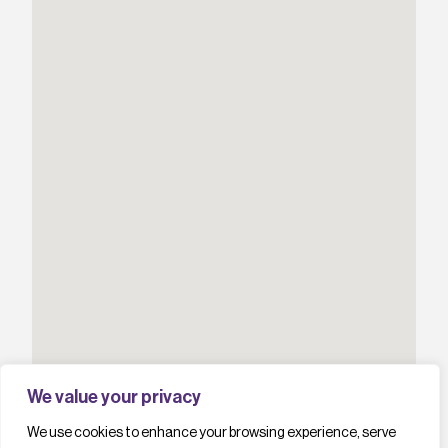
We value your privacy
We use cookies to enhance your browsing experience, serve