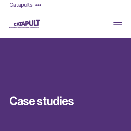
Catapults
Growing the UK compound semiconductor
industry
Our impact
C
a
s
e
s
t
u
d
i
e
s
Find out more
Our team
Double Pulse Testing (DPT)
Case studies
Power electronics