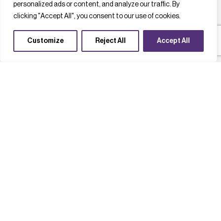
personalized ads or content, and analyze our traffic. By
clicking "Accept All", you consent to our use of cookies.
Customize
Reject All
Accept All