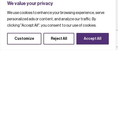
We value your privacy
We use cookies to enhance your browsing experience, serve
personalized ads or content, and analyze our traffic. By
clicking "Accept All", you consent to our use of cookies.
Customize
Reject All
Accept All