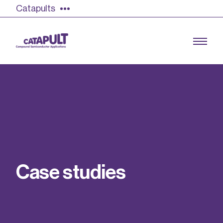
Catapults
Growing the UK compound semiconductor
industry
Our impact
C
a
s
e
s
t
u
d
i
e
s
Find out more
Our team
Double Pulse Testing (DPT)
Case studies
Power electronics