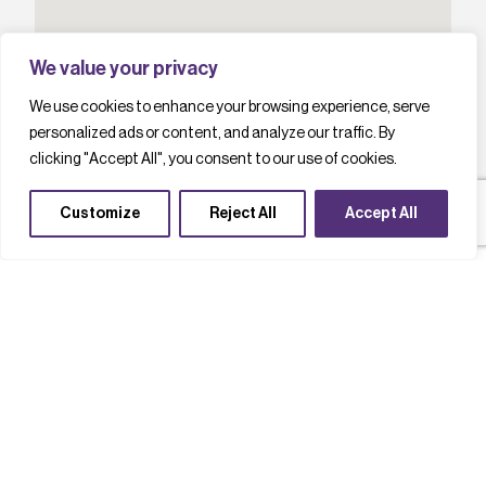
We value your privacy
We use cookies to enhance your browsing experience, serve
personalized ads or content, and analyze our traffic. By
clicking "Accept All", you consent to our use of cookies.
Customize
Reject All
Accept All