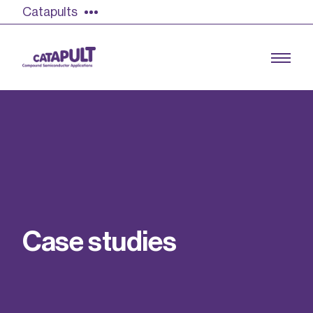
Catapults
Growing the UK compound semiconductor
industry
Our impact
C
a
s
e
s
t
u
d
i
e
s
Find out more
Our team
Double Pulse Testing (DPT)
Case studies
Power electronics