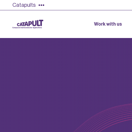
Catapults
Work with us