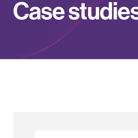
C
a
s
e
s
t
u
d
i
e