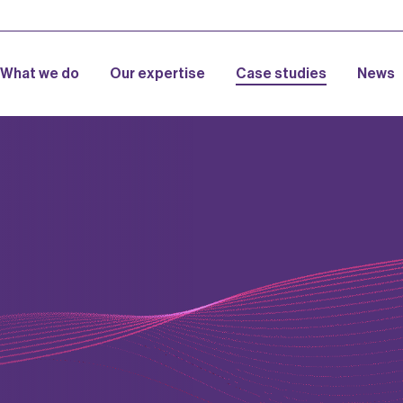
What we do
Our expertise
Case studies
News