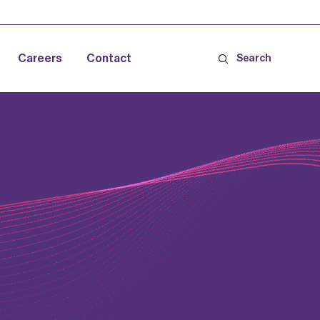
Careers
Contact
Search