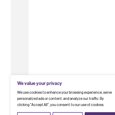
We value your privacy
We use cookies to enhance your browsing experience, serve
personalized ads or content, and analyze our traffic. By
clicking "Accept All", you consent to our use of cookies.