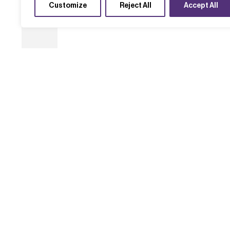
Customize
Reject All
Accept All