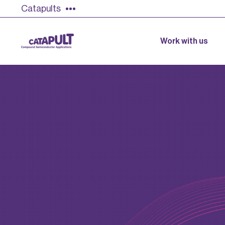
Catapults
Work with us