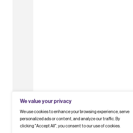
We value your privacy
We use cookies to enhance your browsing experience, serve
personalized ads or content, and analyze our traffic. By
clicking "Accept All", you consent to our use of cookies.