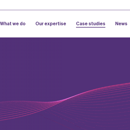
What we do
Our expertise
Case studies
News