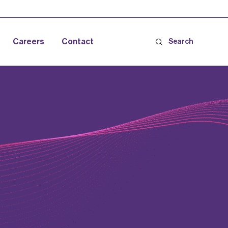
Careers
Contact
Search