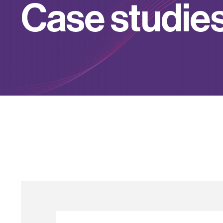
C
a
s
e
s
t
u
d
i
e