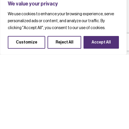
We value your privacy
We use cookies to enhance your browsing experience, serve
personalized ads or content, and analyze our traffic. By
clicking "Accept All", you consent to our use of cookies.
Customize
Reject All
Accept All