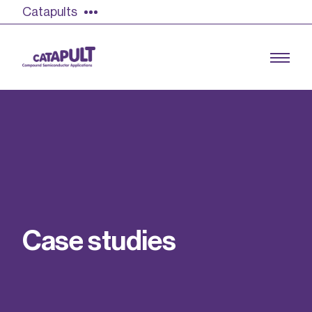
Catapults
Growing the UK compound semiconductor
industry
Our impact
C
a
s
e
s
t
u
d
i
e
s
Find out more
Our team
Double Pulse Testing (DPT)
Case studies
Power electronics