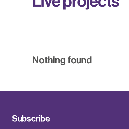
L
i
v
e
p
r
o
j
e
c
t
s
Nothing found
Subscribe