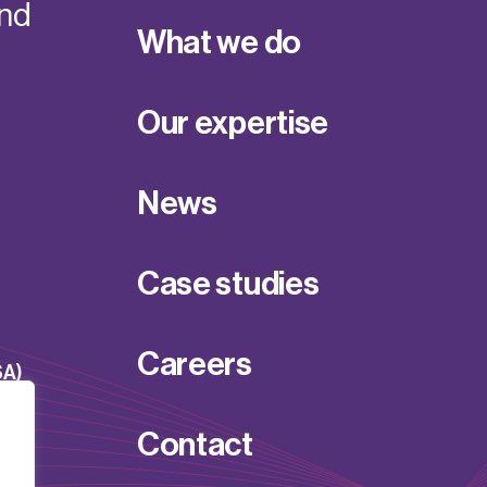
and
What we do
Our expertise
News
Case studies
Careers
SA)
Contact