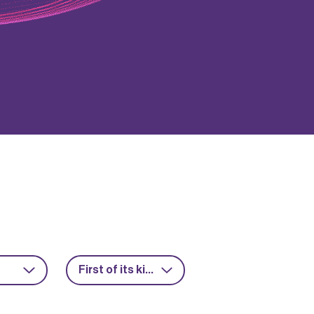
First of its kind