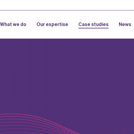
What we do
Our expertise
Case studies
News