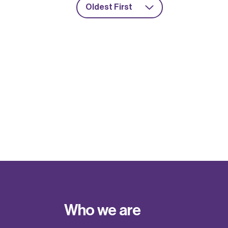
Oldest First
Who we are