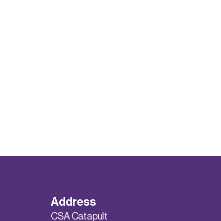
Address
CSA Catapult