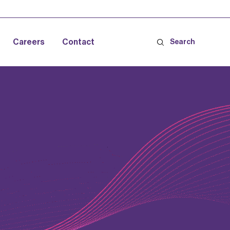
Careers
Contact
Search