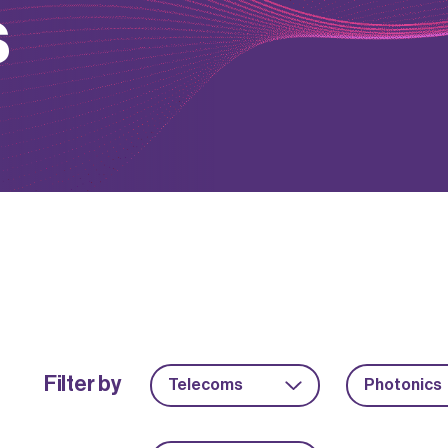
s
Filter by
Telecoms
Photonics