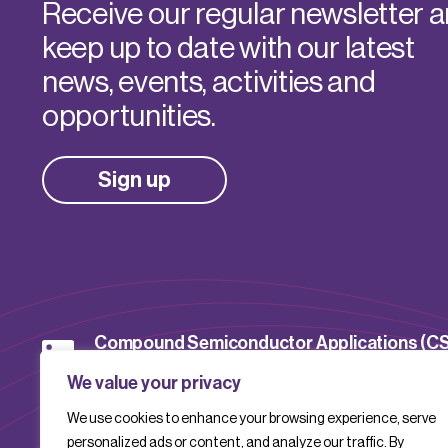
Receive our regular newsletter 
keep up to date with our latest
news, events, activities and
opportunities.
Sign up
Compound Semiconductor Applications (C
Catapult
We value your privacy
We use cookies to enhance your browsing experience, serve
CSACatapult
personalized ads or content, and analyze our traffic. By