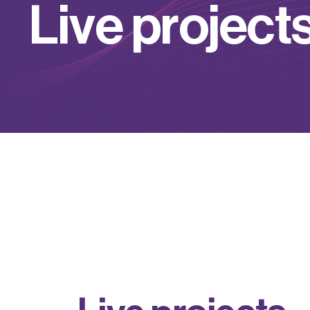
L
i
v
e
p
r
o
j
e
c
t