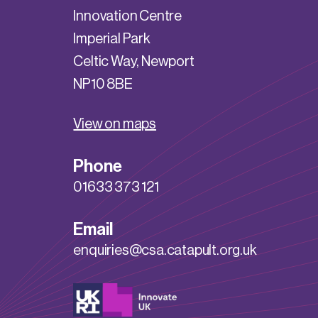
Innovation Centre
Imperial Park
Celtic Way, Newport
NP10 8BE
View on maps
Phone
01633 373 121
Email
enquiries@csa.catapult.org.uk