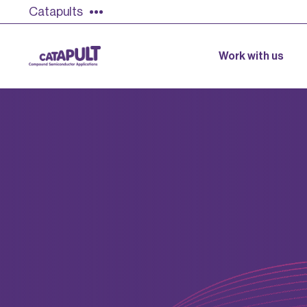
Catapults
Work with us