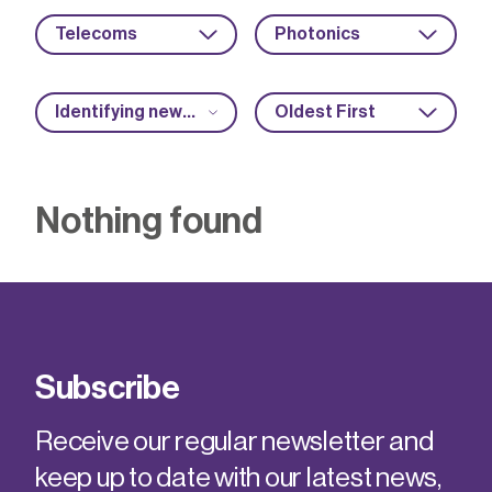
Telecoms
Photonics
Identifying new market opportunities
Oldest First
Nothing found
Subscribe
Receive our regular newsletter and
keep up to date with our latest news,