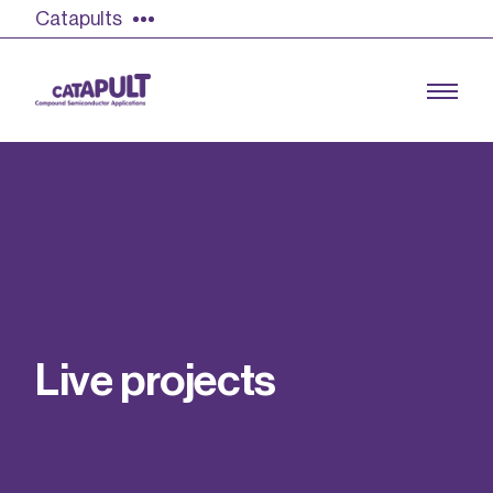
Catapults
Growing the UK compound semiconductor
industry
Our impact
L
i
v
e
p
r
o
j
e
c
t
s
Find out more
Our team
Double Pulse Testing (DPT)
Case studies
Power electronics