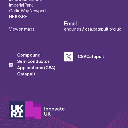
Imperial Park
Celtic Way, Newport
NP10 8BE
Email
View on maps
enquiries@csa.catapult.org.uk
Compound
CSACatapult
Semiconductor
Applications (CSA)
Catapult