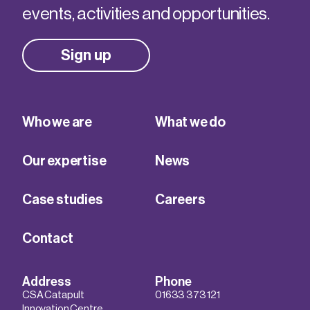
events, activities and opportunities.
Sign up
Who we are
What we do
Our expertise
News
Case studies
Careers
Contact
Address
Phone
CSA Catapult
01633 373 121
Innovation Centre