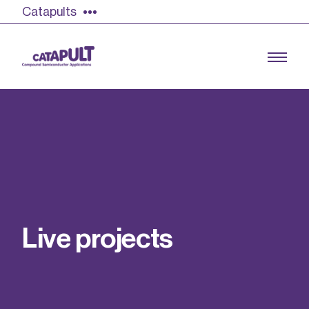
Catapults
Growing the UK compound semiconductor
industry
Our impact
L
i
v
e
p
r
o
j
e
c
t
s
Find out more
Our team
Double Pulse Testing (DPT)
Case studies
Power electronics