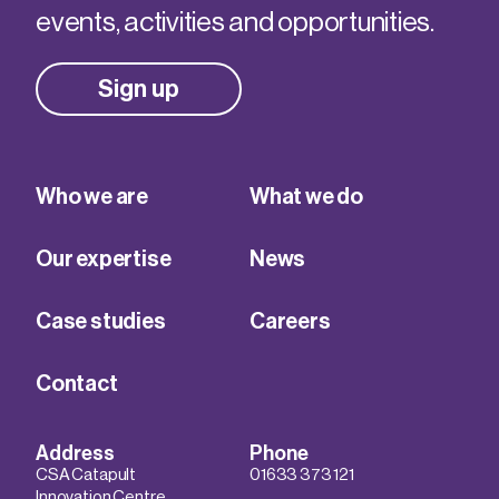
events, activities and opportunities.
Sign up
Who we are
What we do
Our expertise
News
Case studies
Careers
Contact
Address
Phone
CSA Catapult
01633 373 121
Innovation Centre