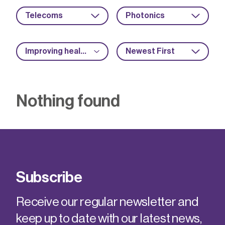
Telecoms
Photonics
Improving health and safety
Newest First
Nothing found
Subscribe
Receive our regular newsletter and
keep up to date with our latest news,