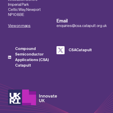
Imperial Park
Celtic Way, Newport
NP10 8BE
Email
View on maps
enquiries@csa.catapult.org.uk
Compound
CSACatapult
Semiconductor
Applications (CSA)
Catapult