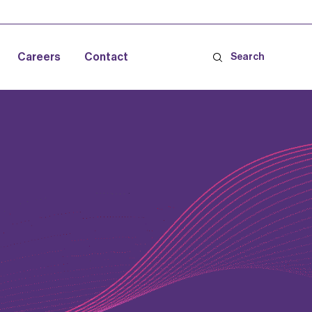
Careers
Contact
Search