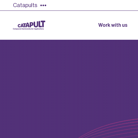
Catapults
Work with us