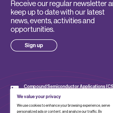
Receive our regular newsletter 
keep up to date with our latest
news, events, activities and
opportunities.
Sign up
Compound Semiconductor Applications (C
Catapult
We value your privacy
We use cookies to enhance your browsing experience, serve
CSACatapult
personalized ads or content, and analyze our traffic. By