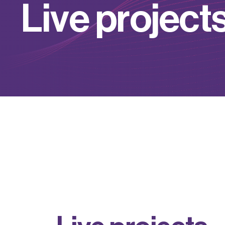
L
i
v
e
p
r
o
j
e
c
t