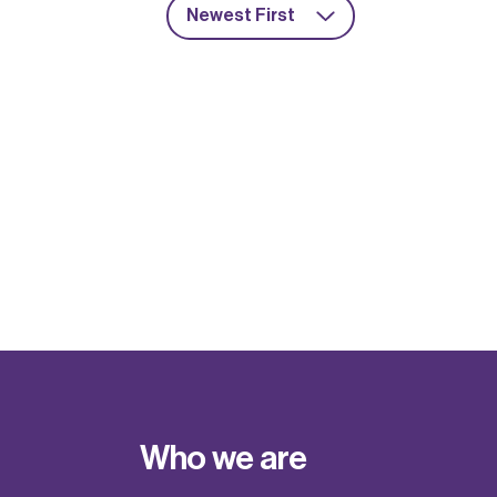
Newest First
Who we are