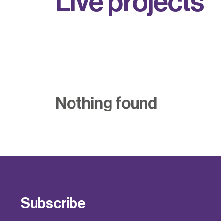
L
i
v
e
p
r
o
j
e
c
t
s
Nothing found
Subscribe