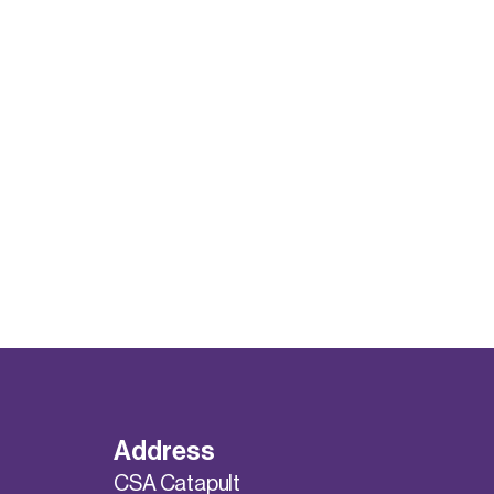
Address
CSA Catapult