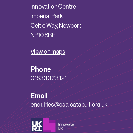
Innovation Centre
Imperial Park
Celtic Way, Newport
NP10 8BE
View on maps
Phone
01633 373 121
Email
enquiries@csa.catapult.org.uk