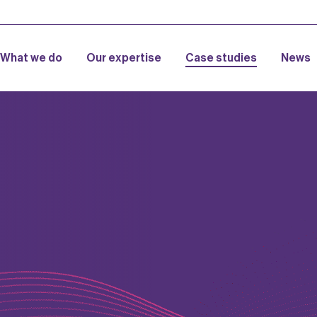
What we do
Our expertise
Case studies
News