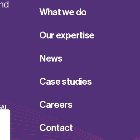
and
What we do
Our expertise
News
Case studies
Careers
SA)
Contact