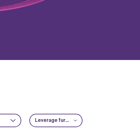
Leverage further funding