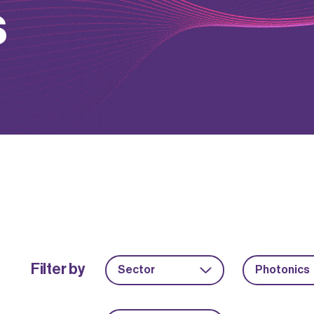
s
Filter by
Sector
Photonics