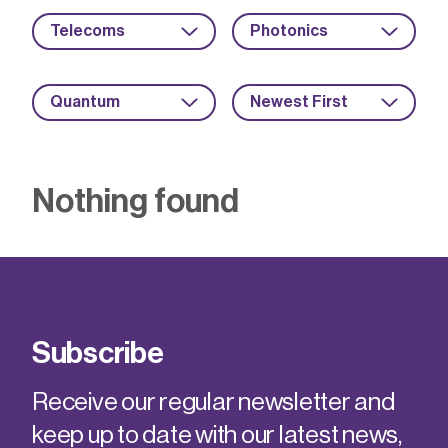
Telecoms
Photonics
Quantum
Newest First
Nothing found
Subscribe
Receive our regular newsletter and
keep up to date with our latest news,