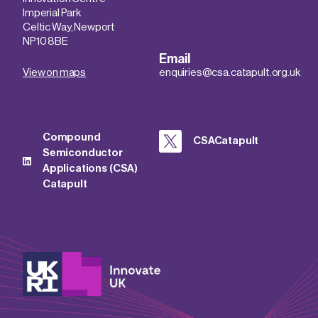
Imperial Park
Celtic Way, Newport
NP10 8BE
Email
View on maps
enquiries@csa.catapult.org.uk
Compound
CSACatapult
Semiconductor
Applications (CSA)
Catapult