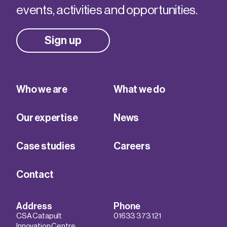
events, activities and opportunities.
Sign up
Who we are
What we do
Our expertise
News
Case studies
Careers
Contact
Address
Phone
CSA Catapult
01633 373 121
Innovation Centre