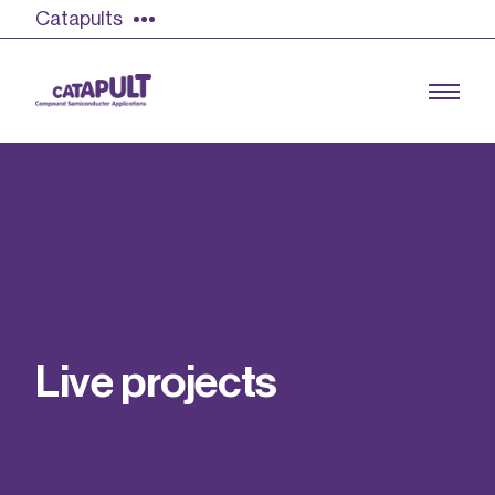
Catapults
Growing the UK compound semiconductor
industry
Our impact
L
i
v
e
p
r
o
j
e
c
t
s
Find out more
Our team
Double Pulse Testing (DPT)
Case studies
Power electronics