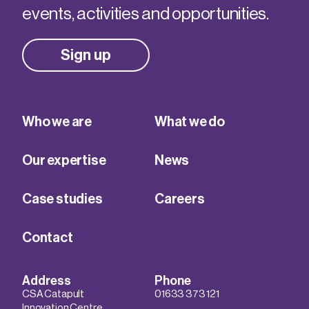
events, activities and opportunities.
Sign up
Who we are
What we do
Our expertise
News
Case studies
Careers
Contact
Address
Phone
CSA Catapult
01633 373 121
Innovation Centre