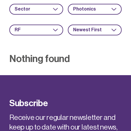
Sector
Photonics
RF
Newest First
Nothing found
Subscribe
Receive our regular newsletter and
keep up to date with our latest news,