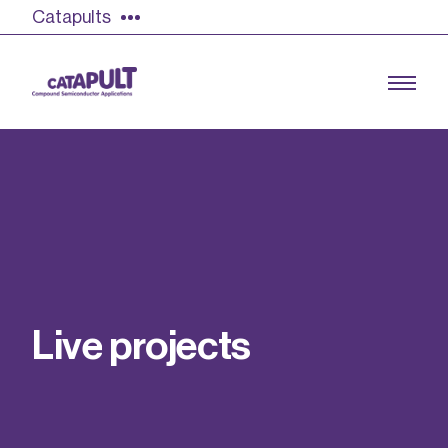
Catapults
Growing the UK compound semiconductor
industry
Our impact
L
i
v
e
p
r
o
j
e
c
t
s
Find out more
Our team
Double Pulse Testing (DPT)
Case studies
Power electronics