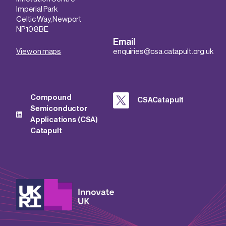
Imperial Park
Celtic Way, Newport
NP10 8BE
Email
View on maps
enquiries@csa.catapult.org.uk
Compound
CSACatapult
Semiconductor
Applications (CSA)
Catapult