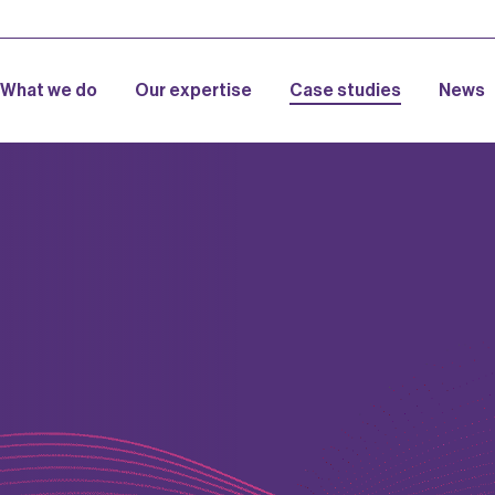
What we do
Our expertise
Case studies
News