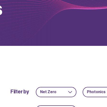
s
Filter by
Net Zero
Photonics