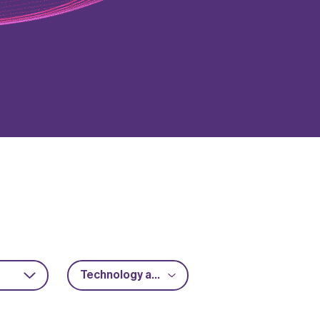
Technology acceleration