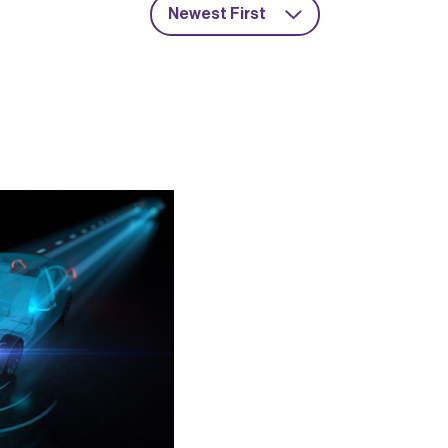
Newest First