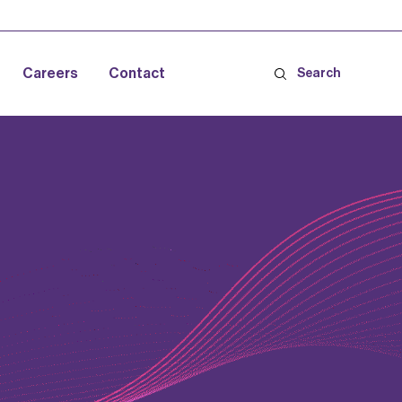
Careers
Contact
Search