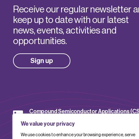
Receive our regular newsletter 
keep up to date with our latest
news, events, activities and
opportunities.
Sign up
Compound Semiconductor Applications (C
Catapult
We value your privacy
We use cookies to enhance your browsing experience, serve
CSACatapult