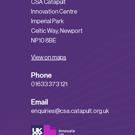
CSA Catapult
Innovation Centre
Imperial Park
Celtic Way, Newport
NP10 8BE
View on maps
Phone
01633 373 121
Email
enquiries@csa.catapult.org.uk