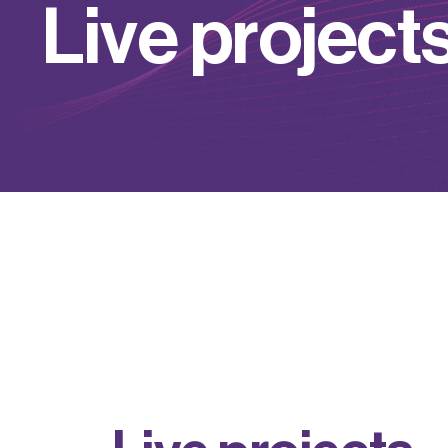
L
i
v
e
p
r
o
j
e
c
t