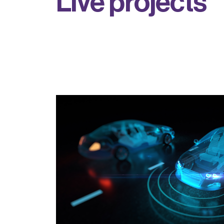
L
i
v
e
p
r
o
j
e
c
t
s