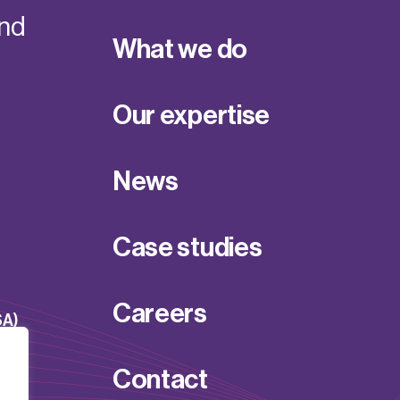
and
What we do
Our expertise
News
Case studies
Careers
SA)
Contact