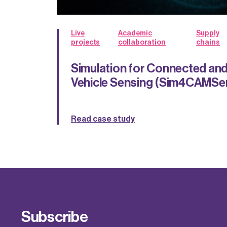
Live
Academic
Supply
projects
collaboration
chains
Simulation for Connected a
Vehicle Sensing (Sim4CAMSe
Read case study
Subscribe