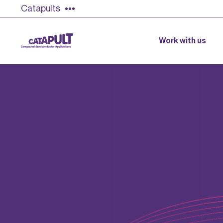
Catapults
Work with us