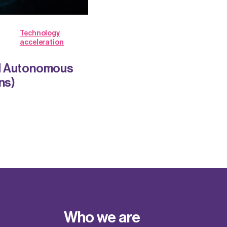
Technology
acceleration
nd Autonomous
ns)
Who we are