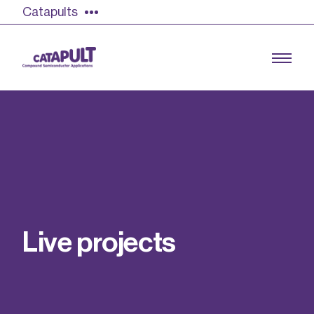
Catapults
Growing the UK compound semiconductor
industry
Our impact
L
i
v
e
p
r
o
j
e
c
t
s
Find out more
Our team
Double Pulse Testing (DPT)
Case studies
Power electronics