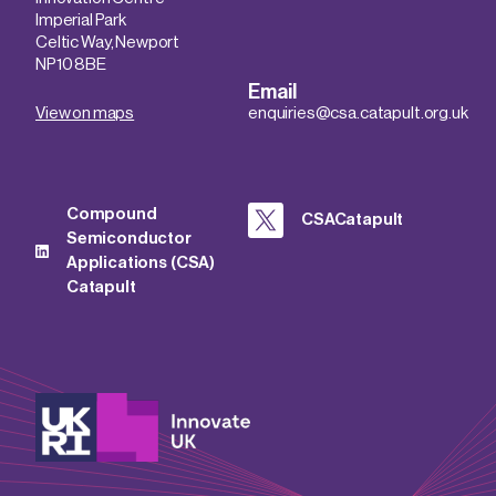
Imperial Park
Celtic Way, Newport
NP10 8BE
Email
View on maps
enquiries@csa.catapult.org.uk
Compound
CSACatapult
Semiconductor
Applications (CSA)
Catapult