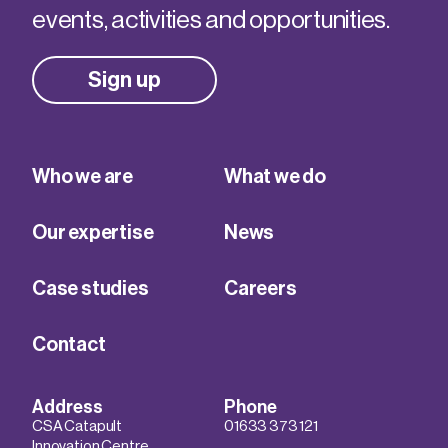
events, activities and opportunities.
Sign up
Who we are
What we do
Our expertise
News
Case studies
Careers
Contact
Address
Phone
CSA Catapult
01633 373 121
Innovation Centre