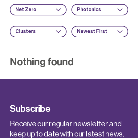
Net Zero
Photonics
Clusters
Newest First
Nothing found
Subscribe
Receive our regular newsletter and
keep up to date with our latest news,