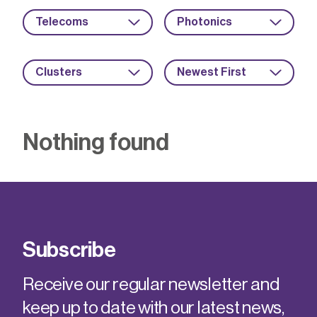
Telecoms
Photonics
Clusters
Newest First
Nothing found
Subscribe
Receive our regular newsletter and
keep up to date with our latest news,