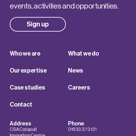
events, activities and opportunities.
Sign up
Who we are
What we do
Our expertise
News
Case studies
Careers
Contact
Address
Phone
CSA Catapult
01633 373 121
Innovation Centre