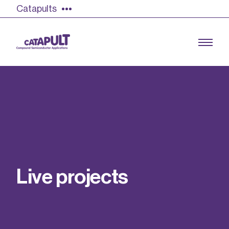
Catapults
Growing the UK compound semiconductor
industry
Our impact
L
i
v
e
p
r
o
j
e
c
t
s
Find out more
Our team
Double Pulse Testing (DPT)
Case studies
Power electronics