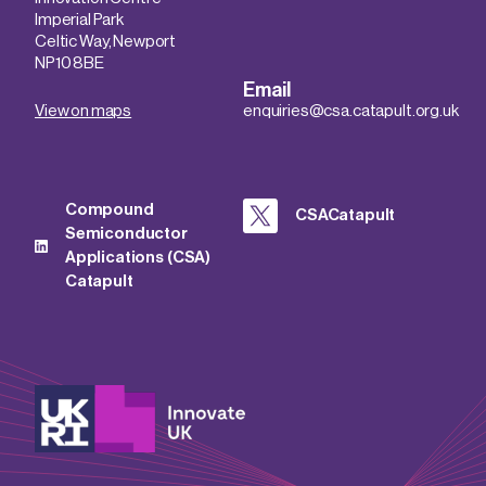
Imperial Park
Celtic Way, Newport
NP10 8BE
Email
View on maps
enquiries@csa.catapult.org.uk
Compound
CSACatapult
Semiconductor
Applications (CSA)
Catapult