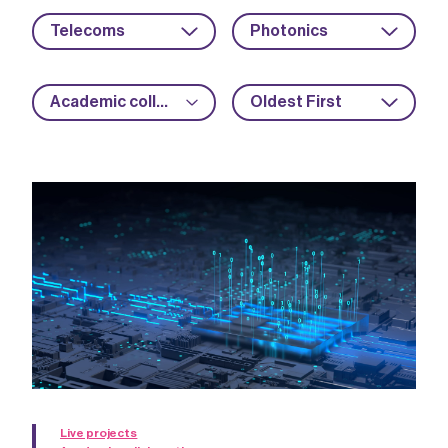
Telecoms
Photonics
Academic collaboration
Oldest First
Live projects