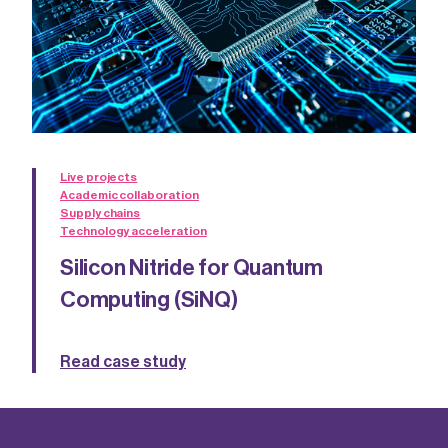
Live projects
Academic collaboration
Supply chains
Technology acceleration
Silicon Nitride for Quantum
Computing (SiNQ)
Read case study