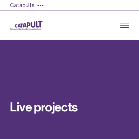
Catapults
Growing the UK compound semiconductor
industry
Our impact
L
i
v
e
p
r
o
j
e
c
t
s
Find out more
Our team
Double Pulse Testing (DPT)
Case studies
Power electronics