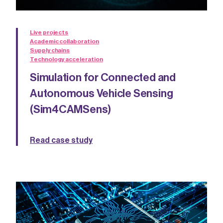
Live projects
Academic collaboration
Supply chains
Technology acceleration
Simulation for Connected and
Autonomous Vehicle Sensing
(Sim4CAMSens)
Read case study