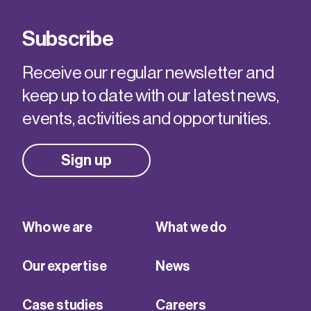
Subscribe
Receive our regular newsletter and
keep up to date with our latest news,
events, activities and opportunities.
Sign up
Who we are
What we do
Our expertise
News
Case studies
Careers