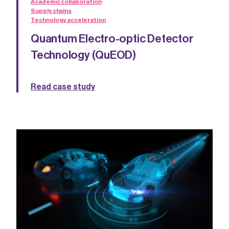
Academic collaboration
Supply chains
Technology acceleration
Quantum Electro-optic Detector
Technology (QuEOD)
Read case study