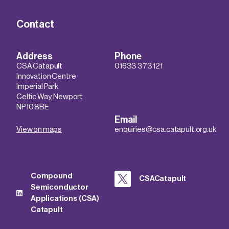
Contact
Address
Phone
CSA Catapult
01633 373 121
Innovation Centre
Imperial Park
Celtic Way, Newport
NP10 8BE
Email
View on maps
enquiries@csa.catapult.org.uk
Compound
CSACatapult
Semiconductor
Applications (CSA)
Catapult