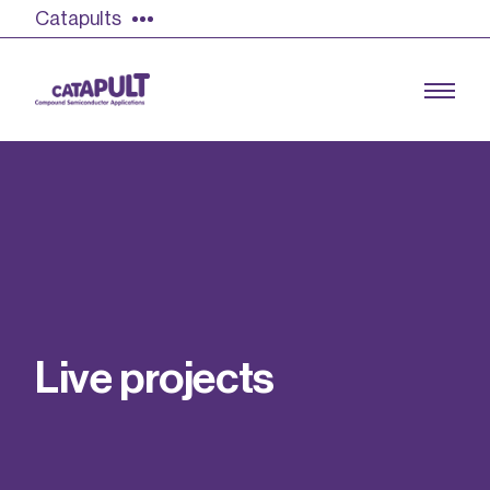
Catapults
Growing the UK compound semiconductor
industry
Our impact
L
i
v
e
p
r
o
j
e
c
t
s
Find out more
Our team
Double Pulse Testing (DPT)
Case studies
Power electronics