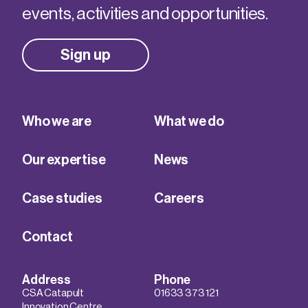
events, activities and opportunities.
Sign up
Who we are
What we do
Our expertise
News
Case studies
Careers
Contact
Address
Phone
CSA Catapult
01633 373 121
Innovation Centre