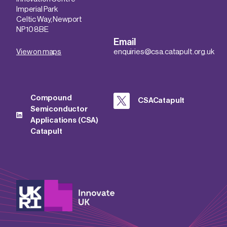
Imperial Park
Celtic Way, Newport
NP10 8BE
Email
View on maps
enquiries@csa.catapult.org.uk
Compound
CSACatapult
Semiconductor
Applications (CSA)
Catapult