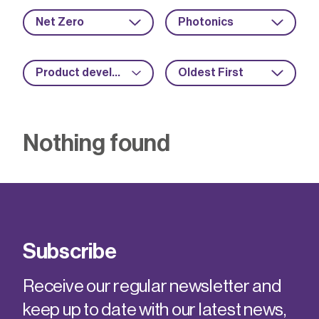
Net Zero
Photonics
Product development
Oldest First
Nothing found
Subscribe
Receive our regular newsletter and
keep up to date with our latest news,