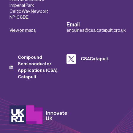
Imperial Park
Celtic Way, Newport
NP10 8BE
Email
View on maps
enquiries@csa.catapult.org.uk
Compound
CSACatapult
Semiconductor
Applications (CSA)
Catapult