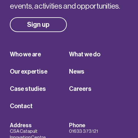
events, activities and opportunities.
Sign up
Who we are
What we do
Our expertise
News
Case studies
Careers
Contact
Address
Phone
CSA Catapult
01633 373 121
Innovation Centre