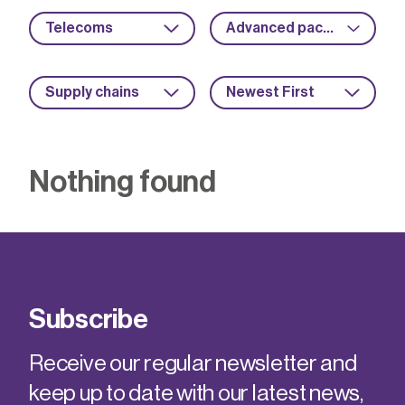
Telecoms
Advanced packaging
Supply chains
Newest First
Nothing found
Subscribe
Receive our regular newsletter and
keep up to date with our latest news,