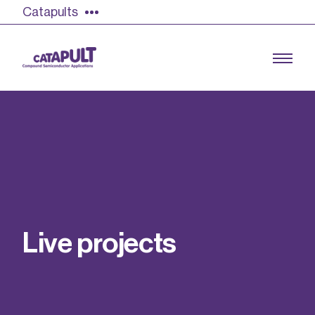
Catapults
Growing the UK compound semiconductor
industry
Our impact
L
i
v
e
p
r
o
j
e
c
t
s
Find out more
Our team
Double Pulse Testing (DPT)
Case studies
Power electronics