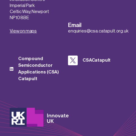
Imperial Park
Celtic Way, Newport
NP10 8BE
Email
View on maps
enquiries@csa.catapult.org.uk
Compound
CSACatapult
Semiconductor
Applications (CSA)
Catapult