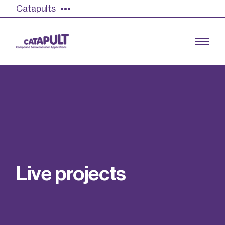
Catapults
Growing the UK compound semiconductor
industry
Our impact
L
i
v
e
p
r
o
j
e
c
t
s
Find out more
Our team
Double Pulse Testing (DPT)
Case studies
Power electronics