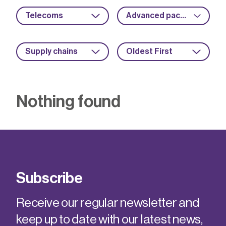
Telecoms
Advanced packaging
Supply chains
Oldest First
Nothing found
Subscribe
Receive our regular newsletter and
keep up to date with our latest news,