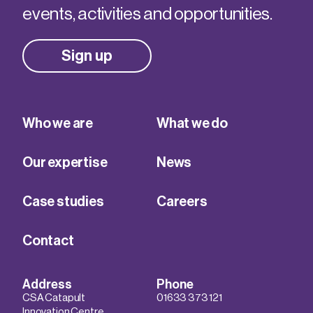
events, activities and opportunities.
Sign up
Who we are
What we do
Our expertise
News
Case studies
Careers
Contact
Address
Phone
CSA Catapult
01633 373 121
Innovation Centre