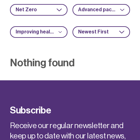
Net Zero
Advanced packaging
Improving health and safety
Newest First
Nothing found
Subscribe
Receive our regular newsletter and
keep up to date with our latest news,