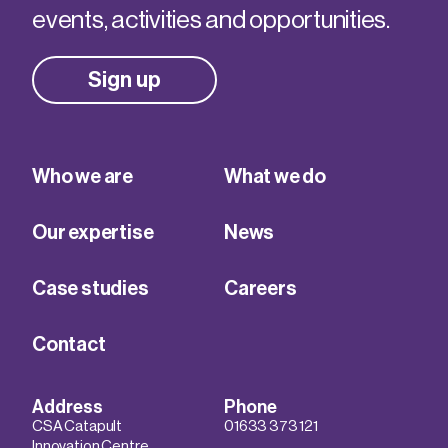
events, activities and opportunities.
Sign up
Who we are
What we do
Our expertise
News
Case studies
Careers
Contact
Address
Phone
CSA Catapult
01633 373 121
Innovation Centre