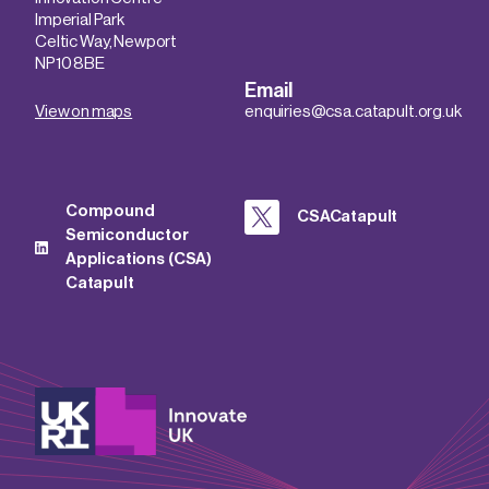
Imperial Park
Celtic Way, Newport
NP10 8BE
Email
View on maps
enquiries@csa.catapult.org.uk
Compound
CSACatapult
Semiconductor
Applications (CSA)
Catapult