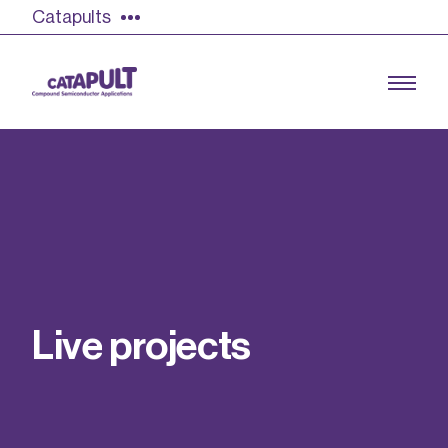
Catapults
Growing the UK compound semiconductor
industry
Our impact
L
i
v
e
p
r
o
j
e
c
t
s
Find out more
Our team
Double Pulse Testing (DPT)
Case studies
Power electronics