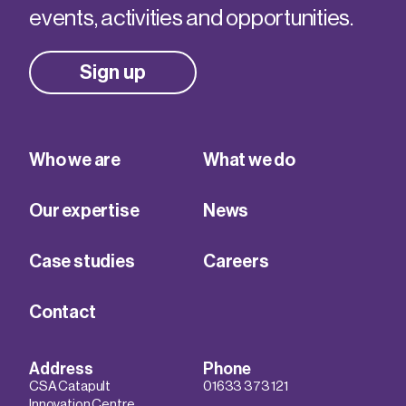
events, activities and opportunities.
Sign up
Who we are
What we do
Our expertise
News
Case studies
Careers
Contact
Address
Phone
CSA Catapult
01633 373 121
Innovation Centre