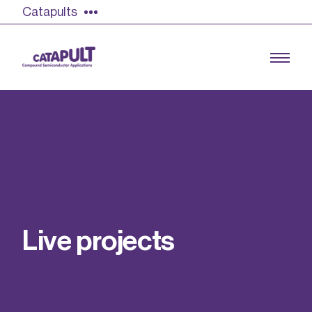
Catapults
Growing the UK compound semiconductor
industry
Our impact
L
i
v
e
p
r
o
j
e
c
t
s
Find out more
Our team
Double Pulse Testing (DPT)
Case studies
Power electronics