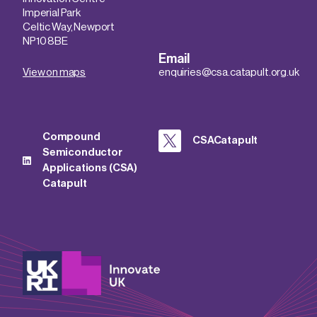
Imperial Park
Celtic Way, Newport
NP10 8BE
Email
View on maps
enquiries@csa.catapult.org.uk
Compound
CSACatapult
Semiconductor
Applications (CSA)
Catapult