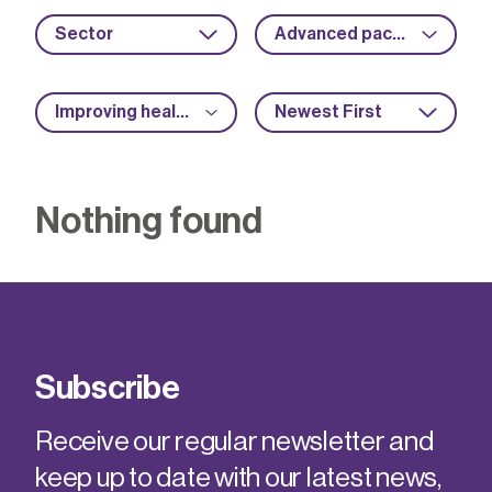
Sector
Advanced packaging
Improving health and safety
Newest First
Nothing found
Subscribe
Receive our regular newsletter and
keep up to date with our latest news,