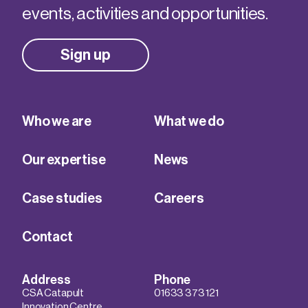
events, activities and opportunities.
Sign up
Who we are
What we do
Our expertise
News
Case studies
Careers
Contact
Address
Phone
CSA Catapult
01633 373 121
Innovation Centre