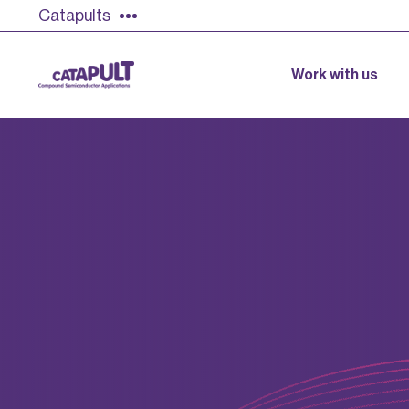
Catapults
Work with us