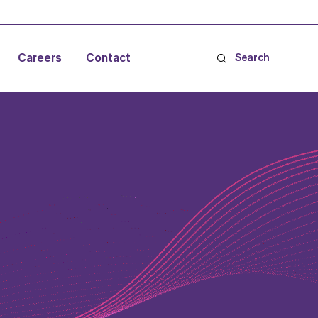
Careers
Contact
Search