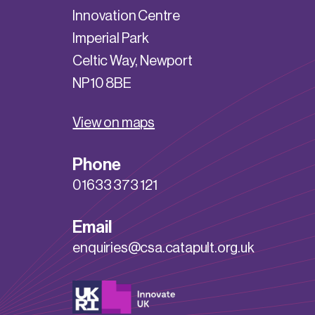
Innovation Centre
Imperial Park
Celtic Way, Newport
NP10 8BE
View on maps
Phone
01633 373 121
Email
enquiries@csa.catapult.org.uk