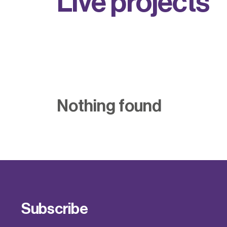
L
i
v
e
p
r
o
j
e
c
t
s
Nothing found
Subscribe