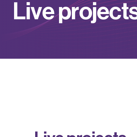
L
i
v
e
p
r
o
j
e
c
t