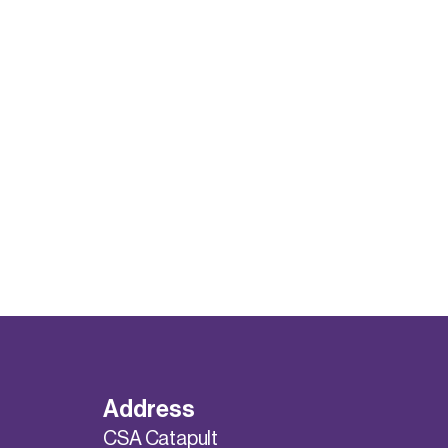
Address
CSA Catapult