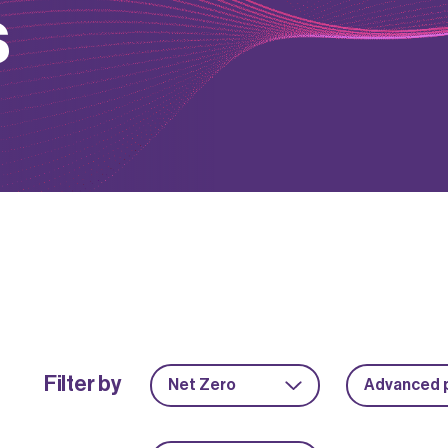
s
Filter by
Net Zero