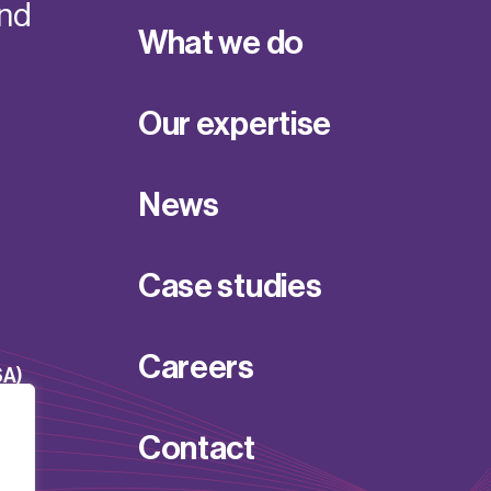
and
What we do
Our expertise
News
Case studies
Careers
SA)
Contact