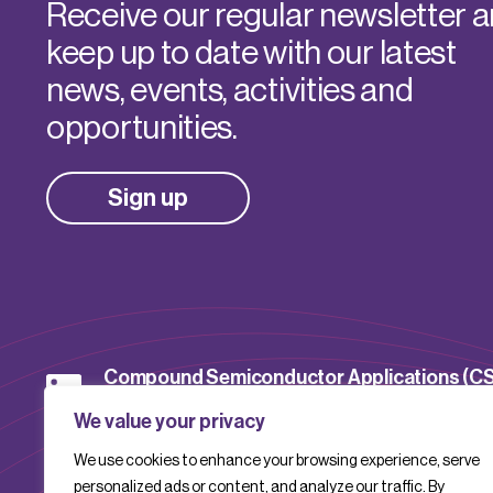
Receive our regular newsletter 
keep up to date with our latest
news, events, activities and
opportunities.
Sign up
Compound Semiconductor Applications (C
Catapult
We value your privacy
We use cookies to enhance your browsing experience, serve
CSACatapult
personalized ads or content, and analyze our traffic. By