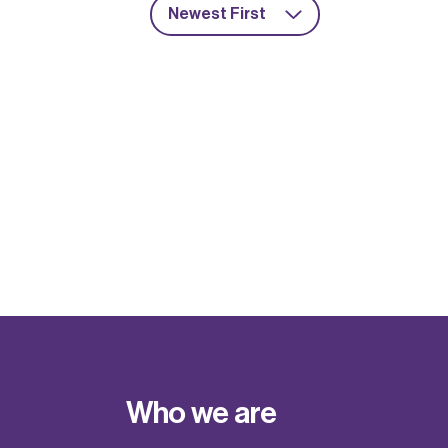
Newest First
Who we are