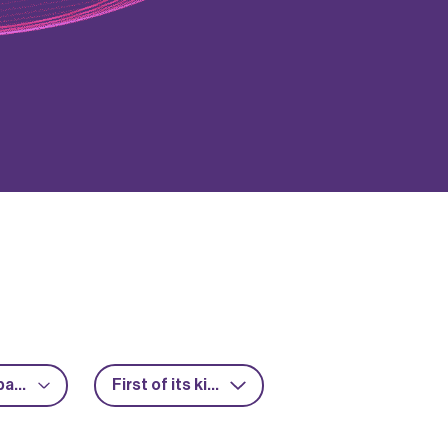
Advanced packaging
First of its kind