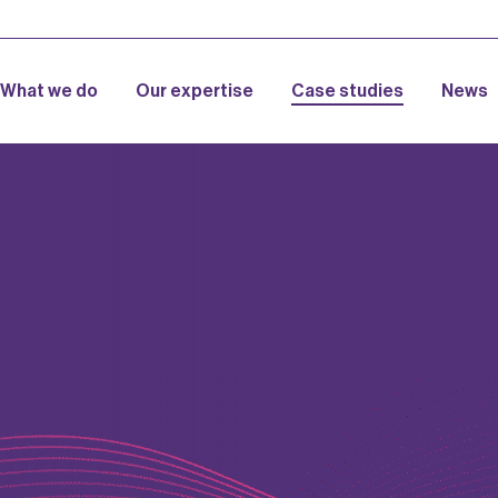
What we do
Our expertise
Case studies
News