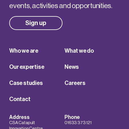
events, activities and opportunities.
Sign up
Who we are
What we do
Our expertise
News
Case studies
Careers
Contact
Address
Phone
CSA Catapult
01633 373 121
Innovation Centre