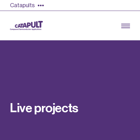
Catapults
Growing the UK compound semiconductor
industry
Our impact
L
i
v
e
p
r
o
j
e
c
t
s
Find out more
Our team
Double Pulse Testing (DPT)
Case studies
Power electronics