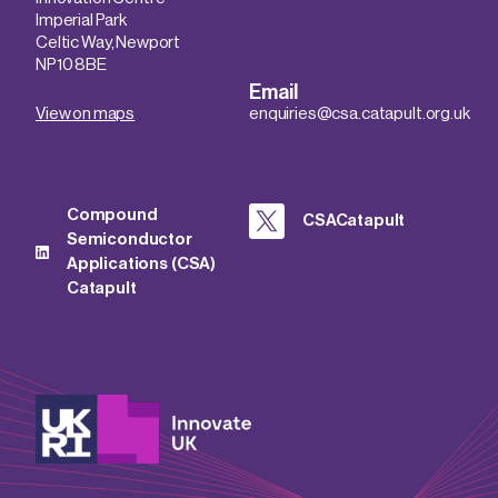
Imperial Park
Celtic Way, Newport
NP10 8BE
Email
View on maps
enquiries@csa.catapult.org.uk
Compound
CSACatapult
Semiconductor
Applications (CSA)
Catapult