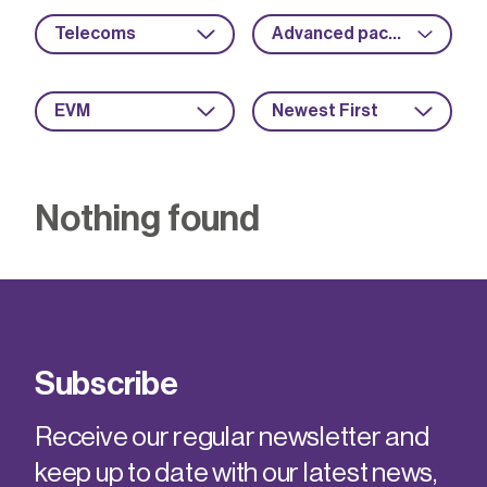
Telecoms
Advanced packaging
EVM
Newest First
Nothing found
Subscribe
Receive our regular newsletter and
keep up to date with our latest news,