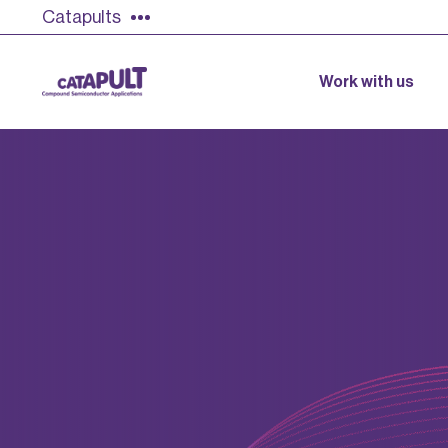
Catapults
Work with us