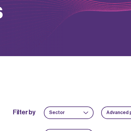
s
Filter by
Sector