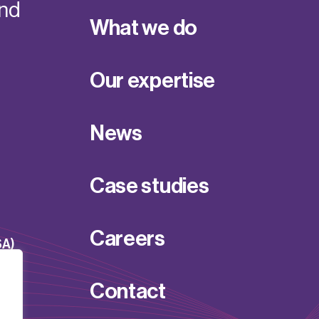
and
What we do
Our expertise
News
Case studies
Careers
SA)
Contact