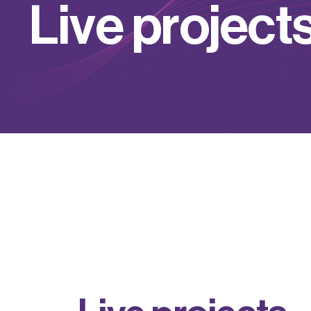
L
i
v
e
p
r
o
j
e
c
t