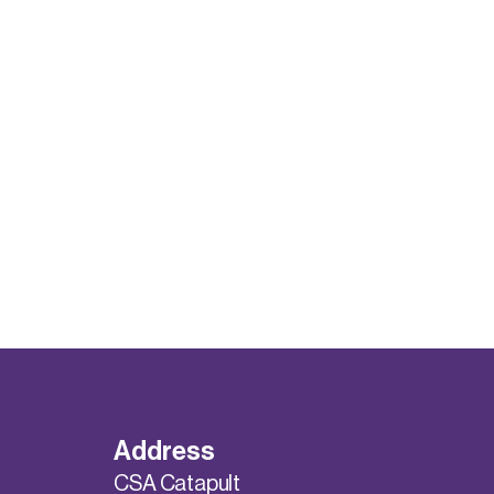
Address
CSA Catapult