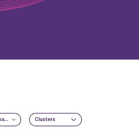
Advanced packaging
Clusters