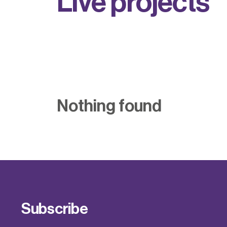
L
i
v
e
p
r
o
j
e
c
t
s
Nothing found
Subscribe