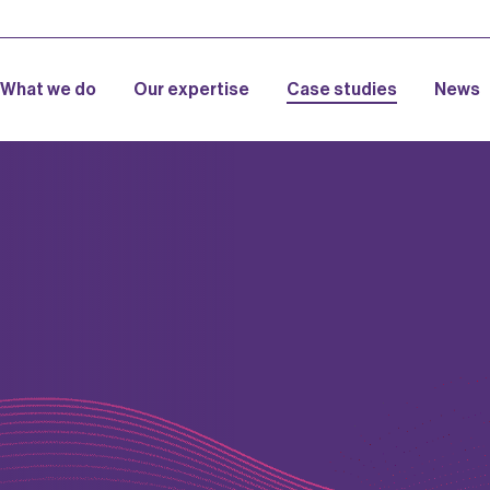
What we do
Our expertise
Case studies
News