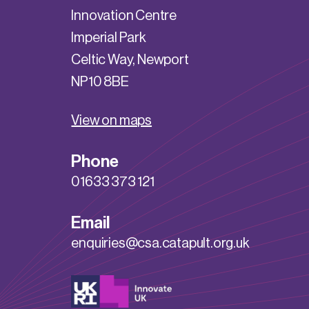
Innovation Centre
Imperial Park
Celtic Way, Newport
NP10 8BE
View on maps
Phone
01633 373 121
Email
enquiries@csa.catapult.org.uk