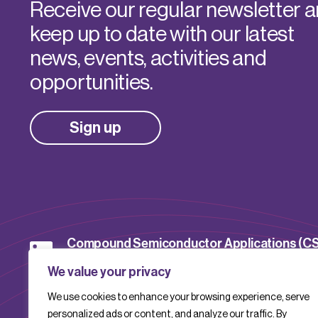
Receive our regular newsletter 
keep up to date with our latest
news, events, activities and
opportunities.
Sign up
Compound Semiconductor Applications (C
Catapult
We value your privacy
We use cookies to enhance your browsing experience, serve
CSACatapult
personalized ads or content, and analyze our traffic. By