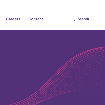
Careers
Contact
Search