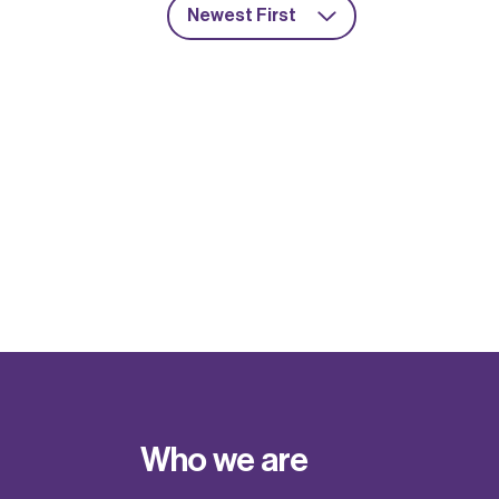
Newest First
Who we are