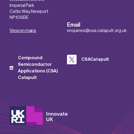
Imperial Park
Celtic Way, Newport
NP10 8BE
Email
View on maps
enquiries@csa.catapult.org.uk
Compound
CSACatapult
Semiconductor
Applications (CSA)
Catapult