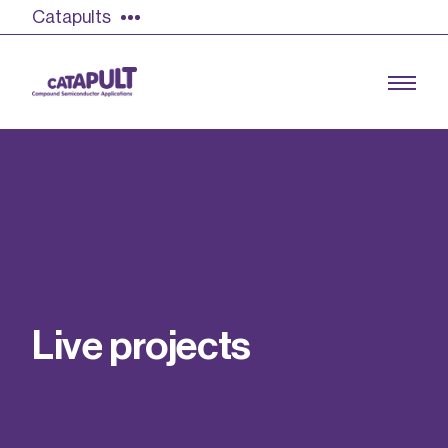
Catapults
Growing the UK compound semiconductor
industry
Our impact
L
i
v
e
p
r
o
j
e
c
t
s
Find out more
Our team
Double Pulse Testing (DPT)
Case studies
Power electronics