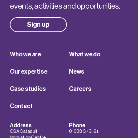
events, activities and opportunities.
Sign up
Who we are
What we do
Our expertise
News
Case studies
Careers
Contact
Address
Phone
CSA Catapult
01633 373 121
Innovation Centre