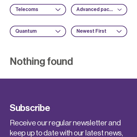
Telecoms
Advanced packaging
Quantum
Newest First
Nothing found
Subscribe
Receive our regular newsletter and
keep up to date with our latest news,