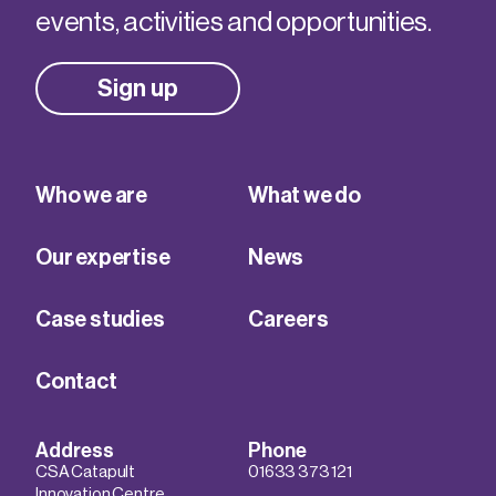
events, activities and opportunities.
Sign up
Who we are
What we do
Our expertise
News
Case studies
Careers
Contact
Address
Phone
CSA Catapult
01633 373 121
Innovation Centre