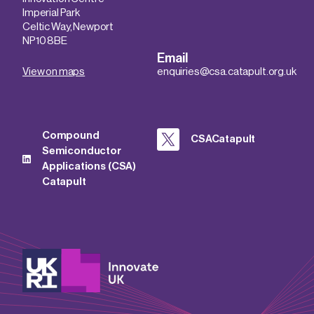
Imperial Park
Celtic Way, Newport
NP10 8BE
Email
View on maps
enquiries@csa.catapult.org.uk
Compound
CSACatapult
Semiconductor
Applications (CSA)
Catapult