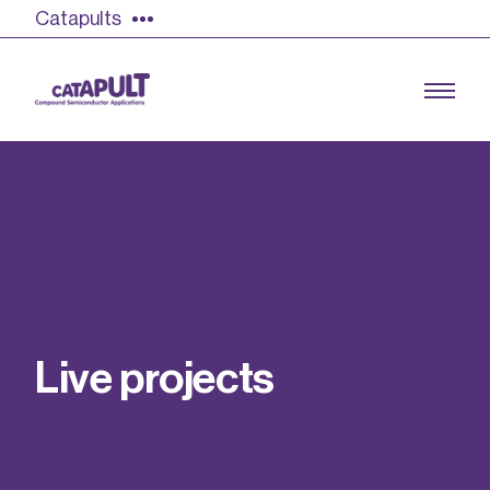
Catapults
Growing the UK compound semiconductor
industry
Our impact
L
i
v
e
p
r
o
j
e
c
t
s
Find out more
Our team
Double Pulse Testing (DPT)
Case studies
Power electronics