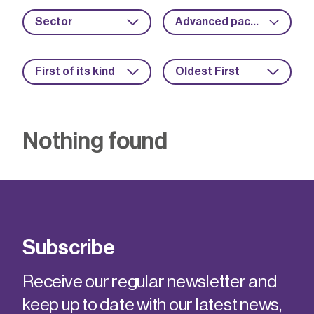
Sector
Advanced packaging
First of its kind
Oldest First
Nothing found
Subscribe
Receive our regular newsletter and
keep up to date with our latest news,