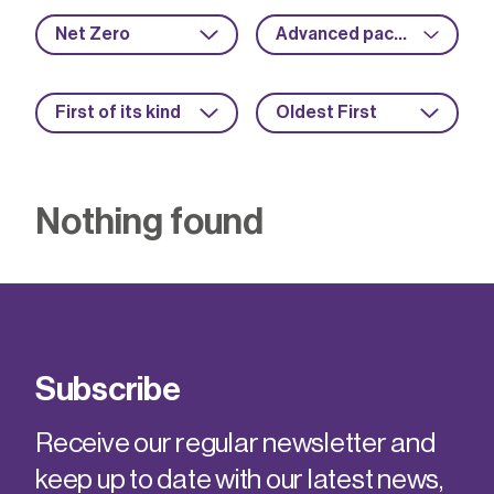
Net Zero
Advanced packaging
First of its kind
Oldest First
Nothing found
Subscribe
Receive our regular newsletter and
keep up to date with our latest news,