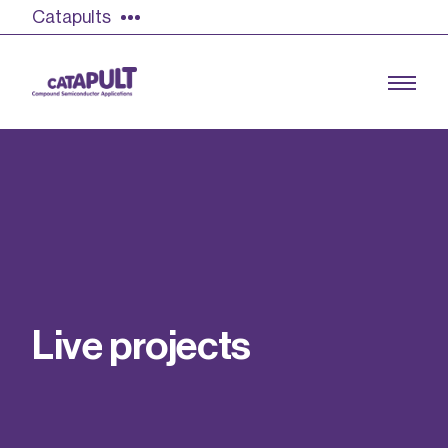
Catapults
Growing the UK compound semiconductor
industry
Our impact
L
i
v
e
p
r
o
j
e
c
t
s
Find out more
Our team
Double Pulse Testing (DPT)
Case studies
Power electronics