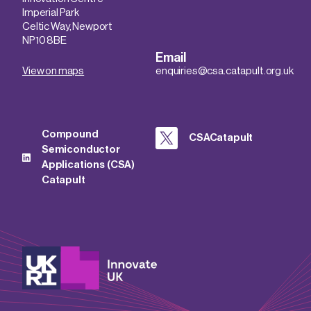
Imperial Park
Celtic Way, Newport
NP10 8BE
Email
View on maps
enquiries@csa.catapult.org.uk
Compound
CSACatapult
Semiconductor
Applications (CSA)
Catapult