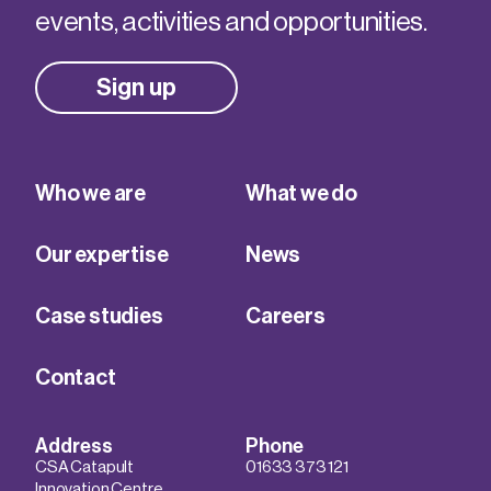
events, activities and opportunities.
Sign up
Who we are
What we do
Our expertise
News
Case studies
Careers
Contact
Address
Phone
CSA Catapult
01633 373 121
Innovation Centre