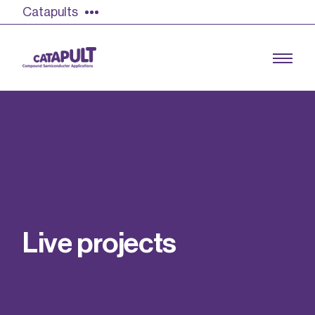
Catapults
Growing the UK compound semiconductor
industry
Our impact
L
i
v
e
p
r
o
j
e
c
t
s
Find out more
Our team
Double Pulse Testing (DPT)
Case studies
Power electronics