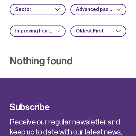
Sector
Advanced packaging
Improving health and safety
Oldest First
Nothing found
Subscribe
Receive our regular newsletter and
keep up to date with our latest news,