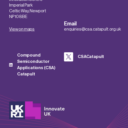
Imperial Park
Celtic Way, Newport
NP10 8BE
Email
View on maps
enquiries@csa.catapult.org.uk
Compound
CSACatapult
Semiconductor
Applications (CSA)
Catapult