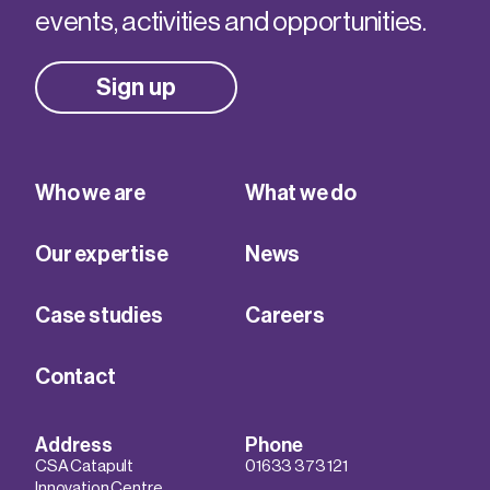
events, activities and opportunities.
Sign up
Who we are
What we do
Our expertise
News
Case studies
Careers
Contact
Address
Phone
CSA Catapult
01633 373 121
Innovation Centre