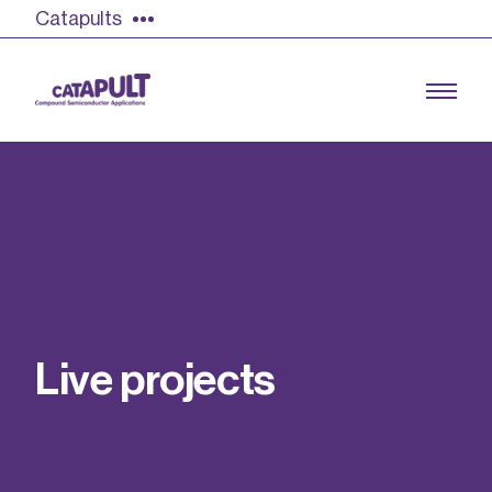
Catapults
Growing the UK compound semiconductor
industry
Our impact
L
i
v
e
p
r
o
j
e
c
t
s
Find out more
Our team
Double Pulse Testing (DPT)
Case studies
Power electronics