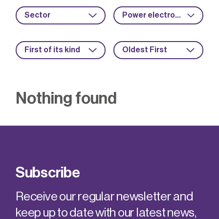
Sector
Power electronics
First of its kind
Oldest First
Nothing found
Subscribe
Receive our regular newsletter and
keep up to date with our latest news,