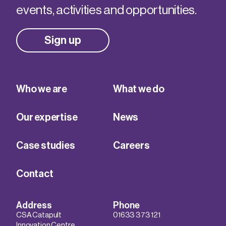
events, activities and opportunities.
Sign up
Who we are
What we do
Our expertise
News
Case studies
Careers
Contact
Address
Phone
CSA Catapult
01633 373 121
Innovation Centre