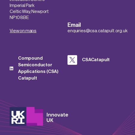
Imperial Park
Celtic Way, Newport
NP10 8BE
Email
View on maps
enquiries@csa.catapult.org.uk
Compound
CSACatapult
Semiconductor
Applications (CSA)
Catapult