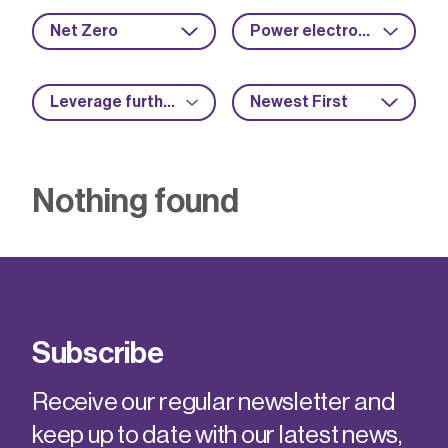
Net Zero
Power electronics
Leverage further funding
Newest First
Nothing found
Subscribe
Receive our regular newsletter and
keep up to date with our latest news,