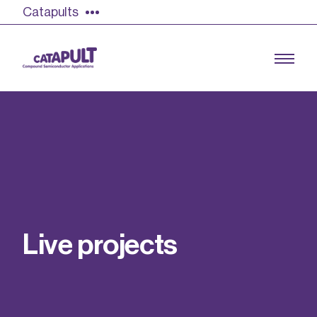
Catapults
Growing the UK compound semiconductor
industry
Our impact
L
i
v
e
p
r
o
j
e
c
t
s
Find out more
Our team
Double Pulse Testing (DPT)
Case studies
Power electronics