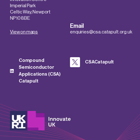
Imperial Park
Celtic Way, Newport
NP10 8BE
Email
View on maps
enquiries@csa.catapult.org.uk
Compound
CSACatapult
Semiconductor
Applications (CSA)
Catapult