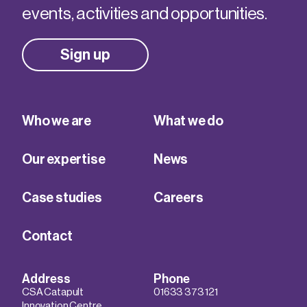
events, activities and opportunities.
Sign up
Who we are
What we do
Our expertise
News
Case studies
Careers
Contact
Address
Phone
CSA Catapult
01633 373 121
Innovation Centre