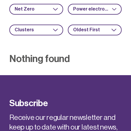
Net Zero
Power electronics
Clusters
Oldest First
Nothing found
Subscribe
Receive our regular newsletter and
keep up to date with our latest news,