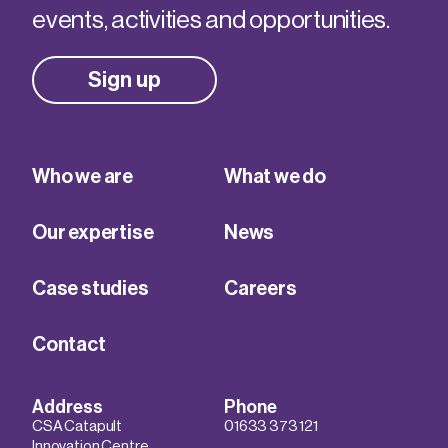
events, activities and opportunities.
Sign up
Who we are
What we do
Our expertise
News
Case studies
Careers
Contact
Address
Phone
CSA Catapult
01633 373 121
Innovation Centre