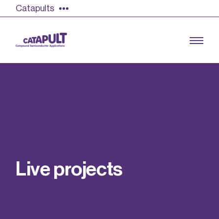
Catapults
Growing the UK compound semiconductor
industry
Our impact
L
i
v
e
p
r
o
j
e
c
t
s
Find out more
Our team
Double Pulse Testing (DPT)
Case studies
Power electronics