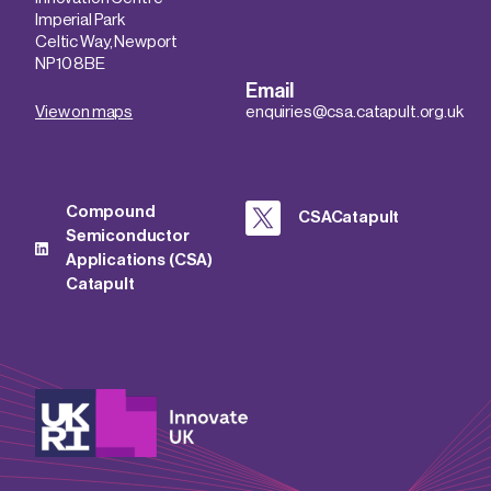
Imperial Park
Celtic Way, Newport
NP10 8BE
Email
View on maps
enquiries@csa.catapult.org.uk
Compound
CSACatapult
Semiconductor
Applications (CSA)
Catapult