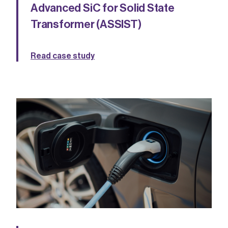
Advanced SiC for Solid State
Transformer (ASSIST)
Read case study