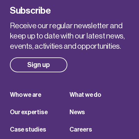
Subscribe
Receive our regular newsletter and
keep up to date with our latest news,
events, activities and opportunities.
Sign up
Who we are
What we do
Our expertise
News
Case studies
Careers