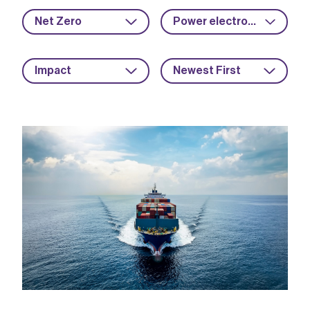
Net Zero
Power electronics
Impact
Newest First