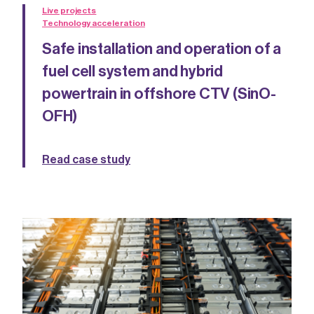
Live projects
Technology acceleration
Safe installation and operation of a
fuel cell system and hybrid
powertrain in offshore CTV (SinO-
OFH)
Read case study