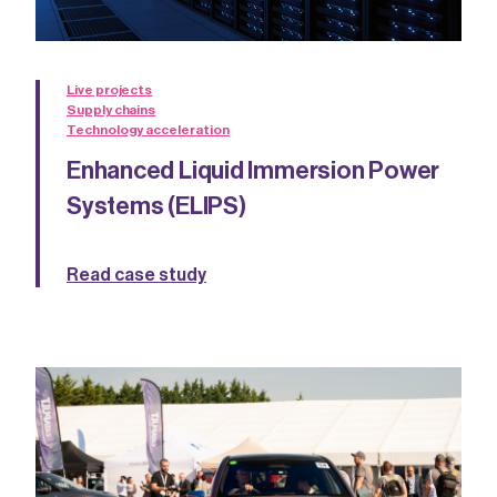
Live projects
Supply chains
Technology acceleration
Enhanced Liquid Immersion Power
Systems (ELIPS)
Read case study