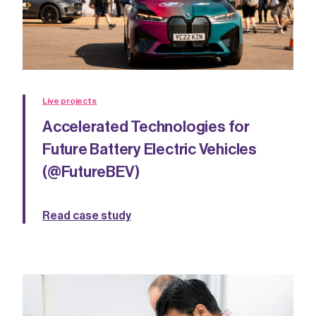
Live projects
Accelerated Technologies for
Future Battery Electric Vehicles
(@FutureBEV)
Read case study