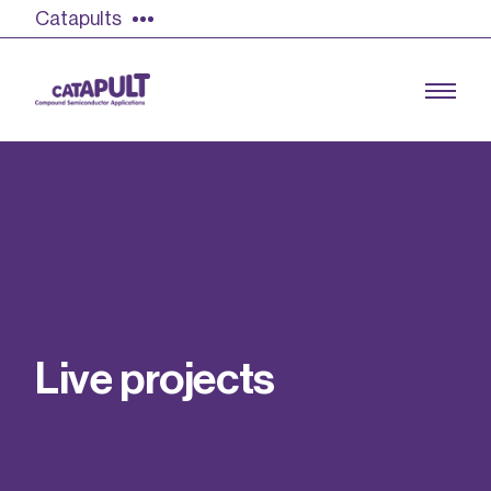
Catapults
Growing the UK compound semiconductor
industry
Our impact
L
i
v
e
p
r
o
j
e
c
t
s
Find out more
Our team
Double Pulse Testing (DPT)
Case studies
Power electronics