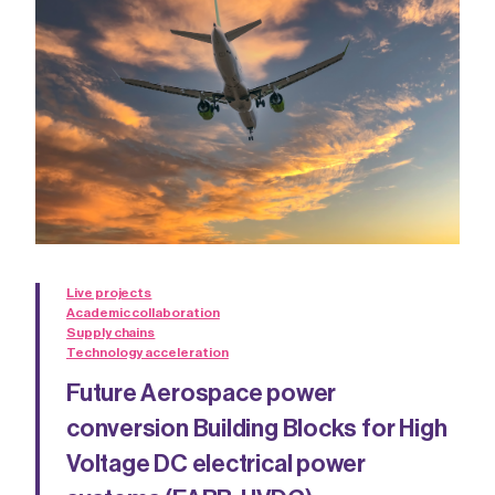
Live projects
Academic collaboration
Supply chains
Technology acceleration
Future Aerospace power
conversion Building Blocks for High
Voltage DC electrical power