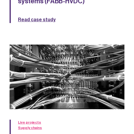
systems (FABB-HVDC)
Read case study
Live projects
Supply chains