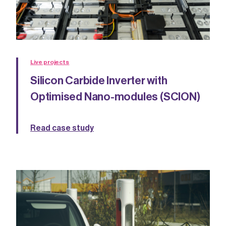
Live projects
Silicon Carbide Inverter with
Optimised Nano-modules (SCION)
Read case study