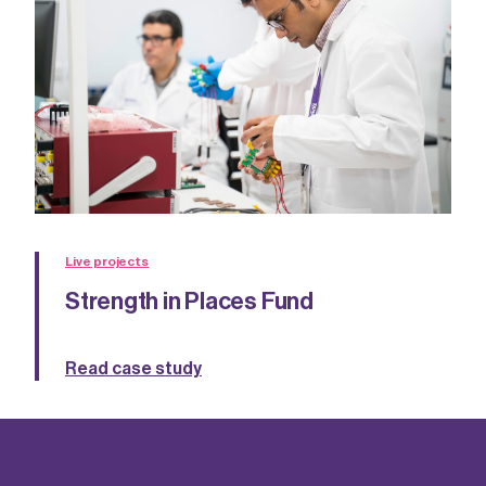
Live projects
Strength in Places Fund
Read case study