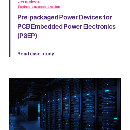
Live projects
Technology acceleration
Pre-packaged Power Devices for
PCB Embedded Power Electronics
(P3EP)
Read case study