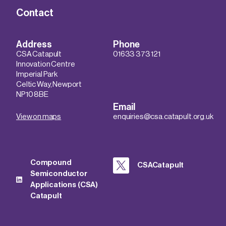
Contact
Address
Phone
CSA Catapult
01633 373 121
Innovation Centre
Imperial Park
Celtic Way, Newport
NP10 8BE
Email
View on maps
enquiries@csa.catapult.org.uk
Compound
CSACatapult
Semiconductor
Applications (CSA)
Catapult