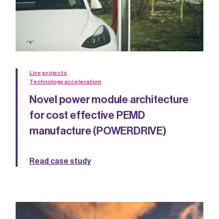
Live projects
Technology acceleration
Novel power module architecture
for cost effective PEMD
manufacture (POWERDRIVE)
Read case study