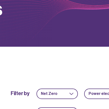
s
Filter by
Net Zero