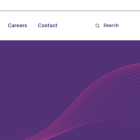
Careers
Contact
Search