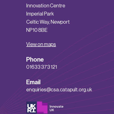
Innovation Centre
Imperial Park
Celtic Way, Newport
NP10 8BE
View on maps
Phone
01633 373 121
Email
enquiries@csa.catapult.org.uk