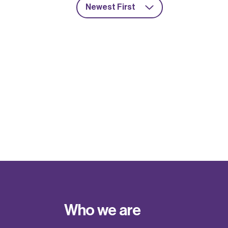
Newest First
Who we are