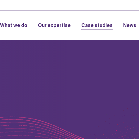
What we do
Our expertise
Case studies
News