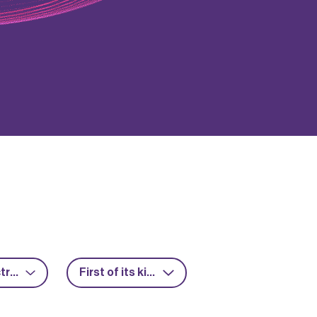
Power electronics
First of its kind