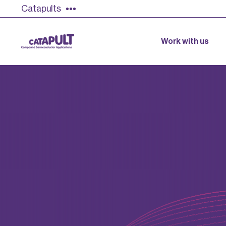
Catapults
Work with us