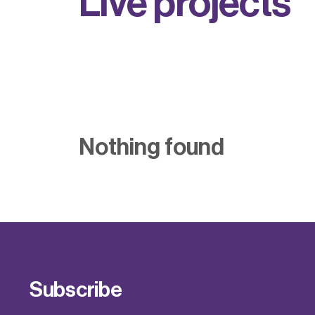
L
i
v
e
p
r
o
j
e
c
t
s
Nothing found
Subscribe