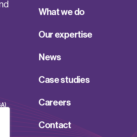
and
What we do
Our expertise
News
Case studies
Careers
SA)
Contact