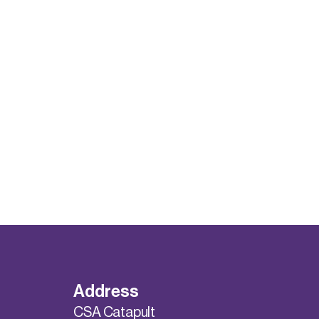
Address
CSA Catapult