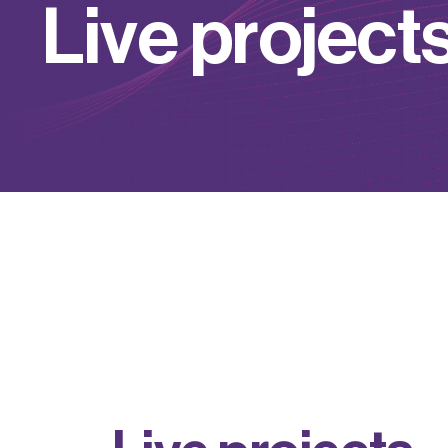
L
i
v
e
p
r
o
j
e
c
t