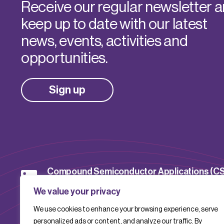
Receive our regular newsletter 
keep up to date with our latest
news, events, activities and
opportunities.
Sign up
Compound Semiconductor Applications (C
Catapult
We value your privacy
We use cookies to enhance your browsing experience, serve
CSACatapult
personalized ads or content, and analyze our traffic. By