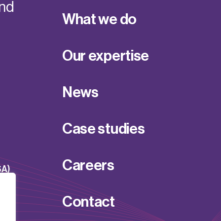
and
What we do
Our expertise
News
Case studies
Careers
SA)
Contact