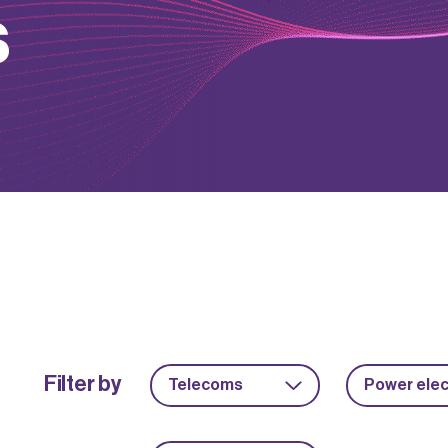
s
Filter by
Telecoms