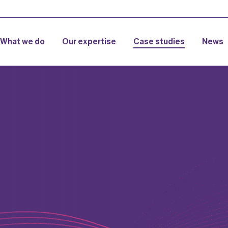
What we do
Our expertise
Case studies
News