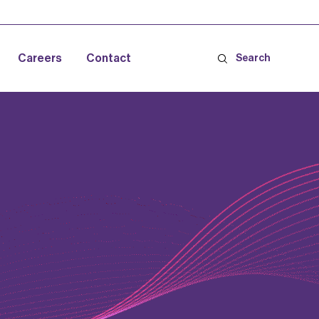
Careers
Contact
Search