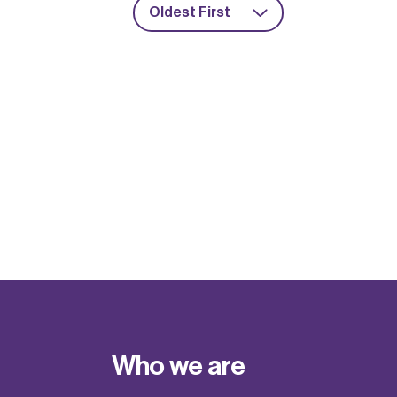
Oldest First
Who we are