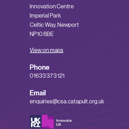
Innovation Centre
Imperial Park
Celtic Way, Newport
NP10 8BE
View on maps
Phone
01633 373 121
Email
enquiries@csa.catapult.org.uk