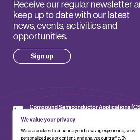
Receive our regular newsletter 
keep up to date with our latest
news, events, activities and
opportunities.
Sign up
Compound Semiconductor Applications (C
Catapult
We value your privacy
We use cookies to enhance your browsing experience, serve
CSACatapult
personalized ads or content, and analyze our traffic. By