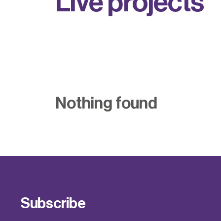
L
i
v
e
p
r
o
j
e
c
t
s
Nothing found
Subscribe