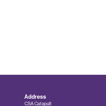
Address
CSA Catapult