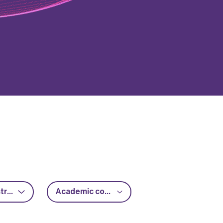
Power electronics
Academic collaboration