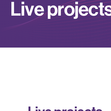
L
i
v
e
p
r
o
j
e
c
t