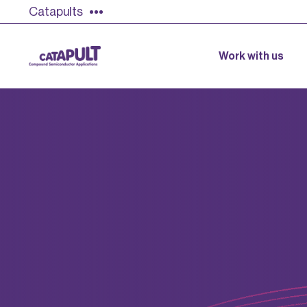
Catapults
Work with us