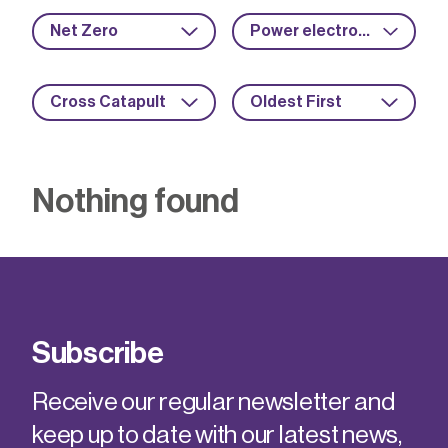
Net Zero
Power electronics
Cross Catapult
Oldest First
Nothing found
Subscribe
Receive our regular newsletter and
keep up to date with our latest news,