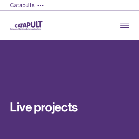
Catapults
Growing the UK compound semiconductor
industry
Our impact
L
i
v
e
p
r
o
j
e
c
t
s
Find out more
Our team
Double Pulse Testing (DPT)
Case studies
Power electronics