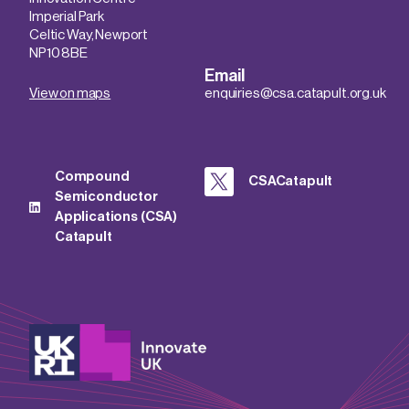
Imperial Park
Celtic Way, Newport
NP10 8BE
Email
View on maps
enquiries@csa.catapult.org.uk
Compound
CSACatapult
Semiconductor
Applications (CSA)
Catapult