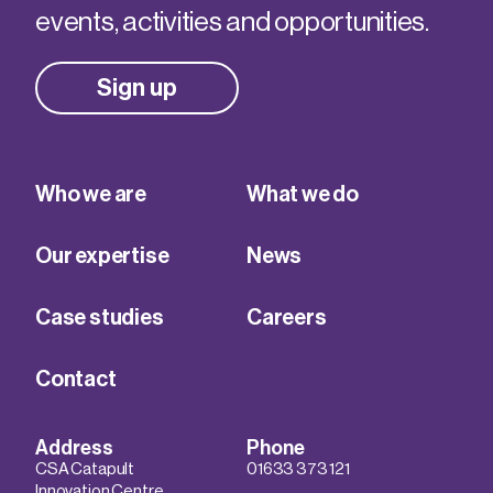
events, activities and opportunities.
Sign up
Who we are
What we do
Our expertise
News
Case studies
Careers
Contact
Address
Phone
CSA Catapult
01633 373 121
Innovation Centre