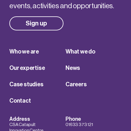
events, activities and opportunities.
Sign up
Who we are
What we do
Our expertise
News
Case studies
Careers
Contact
Address
Phone
CSA Catapult
01633 373 121
Innovation Centre