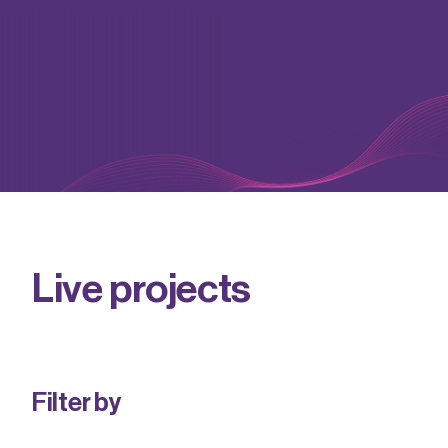
Live projects
RF & microwave communications
News
Find out more
Advanced packaging
Insights
Vacancies
Photonics
Events
Our values
DER-IC
Useful resources
Equality, diversity & inclusion
Find out more
Find out more
Our benefits
Find out more
L
i
v
e
p
r
o
j
e
c
t
s
Filter by