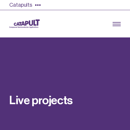
Catapults
Growing the UK compound semiconductor
industry
Our impact
L
i
v
e
p
r
o
j
e
c
t
s
Find out more
Our team
Double Pulse Testing (DPT)
Case studies
Power electronics