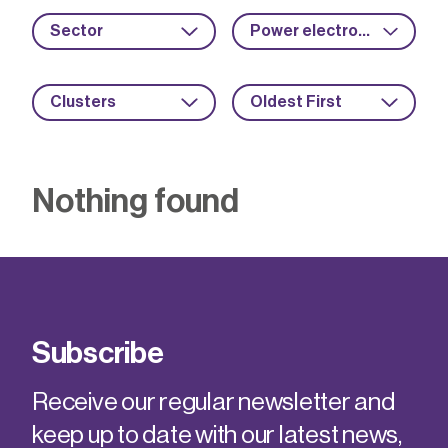
Sector
Power electronics
Clusters
Oldest First
Nothing found
Subscribe
Receive our regular newsletter and
keep up to date with our latest news,