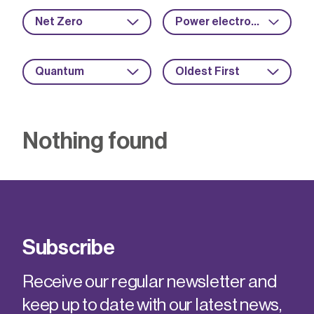
Net Zero
Power electronics
Quantum
Oldest First
Nothing found
Subscribe
Receive our regular newsletter and
keep up to date with our latest news,