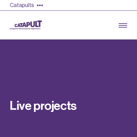
Catapults
Growing the UK compound semiconductor
industry
Our impact
L
i
v
e
p
r
o
j
e
c
t
s
Find out more
Our team
Double Pulse Testing (DPT)
Case studies
Power electronics