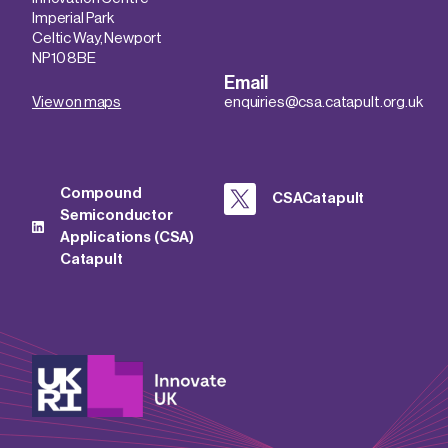
Imperial Park
Celtic Way, Newport
NP10 8BE
Email
View on maps
enquiries@csa.catapult.org.uk
Compound
CSACatapult
Semiconductor
Applications (CSA)
Catapult