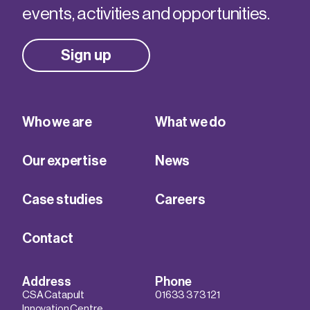
events, activities and opportunities.
Sign up
Who we are
What we do
Our expertise
News
Case studies
Careers
Contact
Address
Phone
CSA Catapult
01633 373 121
Innovation Centre