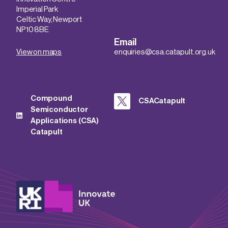
Imperial Park
Celtic Way, Newport
NP10 8BE
Email
View on maps
enquiries@csa.catapult.org.uk
Compound
CSACatapult
Semiconductor
Applications (CSA)
Catapult