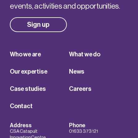
events, activities and opportunities.
Sign up
Who we are
What we do
Our expertise
News
Case studies
Careers
Contact
Address
Phone
CSA Catapult
01633 373 121
Innovation Centre