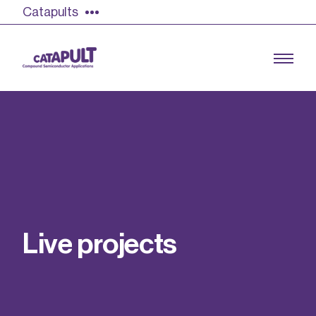
Catapults
Growing the UK compound semiconductor
industry
Our impact
L
i
v
e
p
r
o
j
e
c
t
s
Find out more
Our team
Double Pulse Testing (DPT)
Case studies
Power electronics