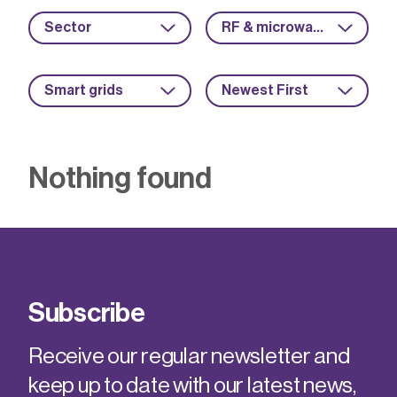
Sector
RF & microwave
Smart grids
Newest First
Nothing found
Subscribe
Receive our regular newsletter and
keep up to date with our latest news,